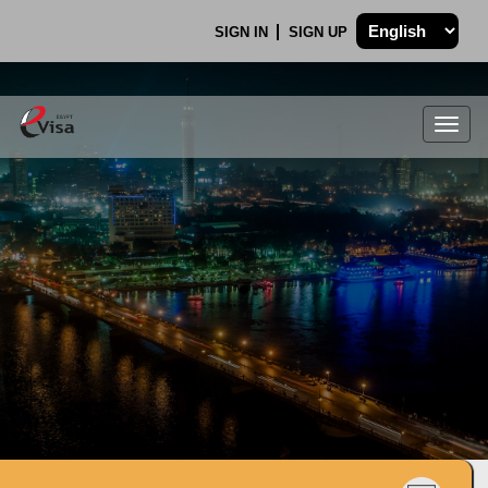
SIGN IN
SIGN UP
Togg
navig
.