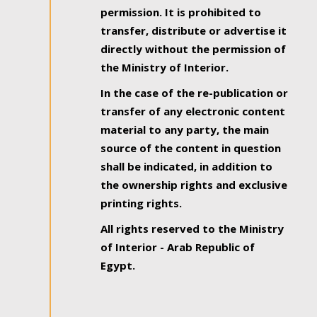
permission. It is prohibited to
transfer, distribute or advertise it
directly without the permission of
the Ministry of Interior.
In the case of the re-publication or
transfer of any electronic content
material to any party, the main
source of the content in question
shall be indicated, in addition to
the ownership rights and exclusive
printing rights.
All rights reserved to the Ministry
of Interior - Arab Republic of
Egypt.