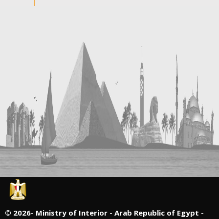
©
2026- Ministry of Interior - Arab Republic of Egypt -