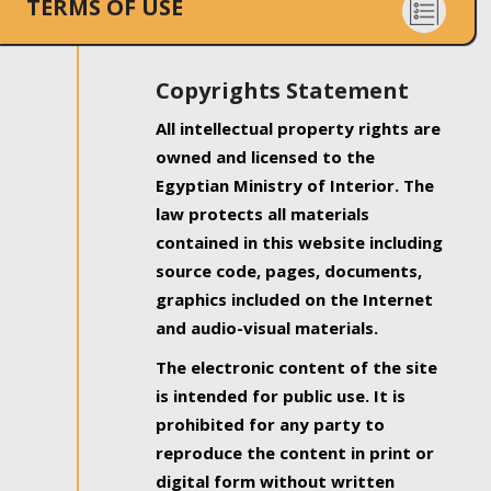
TERMS OF USE
Copyrights Statement
All intellectual property rights are
owned and licensed to the
Egyptian Ministry of Interior. The
law protects all materials
contained in this website including
source code, pages, documents,
graphics included on the Internet
and audio-visual materials.
The electronic content of the site
is intended for public use. It is
prohibited for any party to
reproduce the content in print or
digital form without written