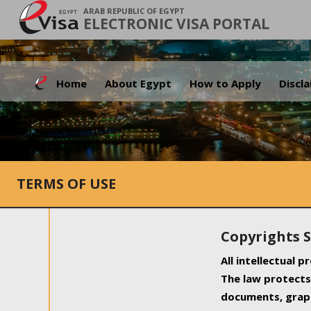
ARAB REPUBLIC OF EGYPT
ELECTRONIC VISA PORTAL
Home
About Egypt
How to Apply
Discl
TERMS OF USE
Copyrights 
All intellectual 
The law protects 
documents, graph