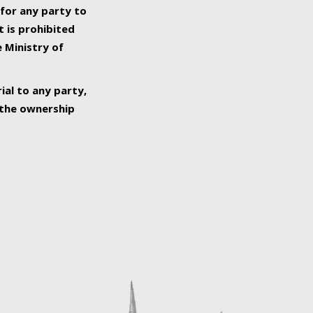
 for any party to
t is prohibited
e Ministry of
ial to any party,
o the ownership