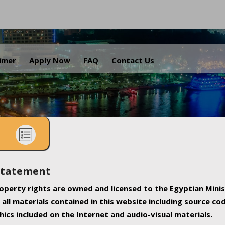
.
aimer
Apply Now
FAQ
Contact Us
Statement
property rights are owned and licensed to the Egyptian Minis
all materials contained in this website including source co
ics included on the Internet and audio-visual materials.