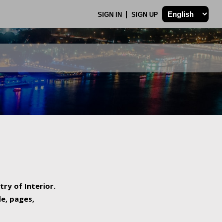
SIGN IN
SIGN UP
try of Interior.
de, pages,