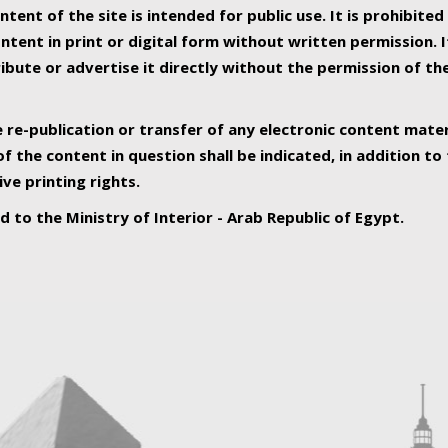
ntent of the site is intended for public use. It is prohibited
tent in print or digital form without written permission. I
ribute or advertise it directly without the permission of th
e re-publication or transfer of any electronic content mater
f the content in question shall be indicated, in addition t
ive printing rights.
ed to the Ministry of Interior - Arab Republic of Egypt.