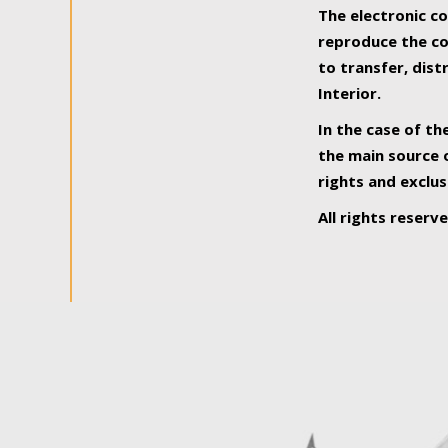
The electronic co
reproduce the con
to transfer, dist
Interior.
In the case of th
the main source o
rights and exclus
All rights reserv