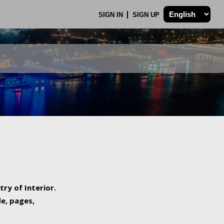
SIGN IN
SIGN UP
try of Interior.
de, pages,