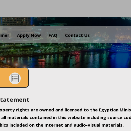
.
aimer
Apply Now
FAQ
Contact Us
Statement
property rights are owned and licensed to the Egyptian Minis
all materials contained in this website including source co
ics included on the Internet and audio-visual materials.