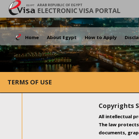
ARAB REPUBLIC OF EGYPT
ELECTRONIC VISA PORTAL
Home
About Egypt
How to Apply
Discl
TERMS OF USE
Copyrights 
All intellectual 
The law protects 
documents, graph