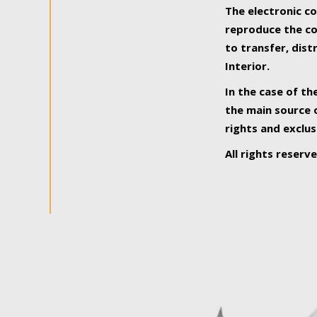
The electronic co
reproduce the con
to transfer, dist
Interior.
In the case of th
the main source o
rights and exclus
All rights reserv