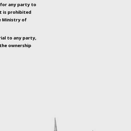
 for any party to
t is prohibited
e Ministry of
ial to any party,
o the ownership