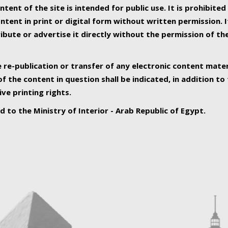
ntent of the site is intended for public use. It is prohibited
tent in print or digital form without written permission. I
ribute or advertise it directly without the permission of th
e re-publication or transfer of any electronic content mater
f the content in question shall be indicated, in addition t
ive printing rights.
ed to the Ministry of Interior - Arab Republic of Egypt.