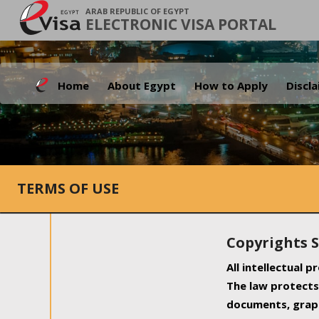
ARAB REPUBLIC OF EGYPT
ELECTRONIC VISA PORTAL
Home
About Egypt
How to Apply
Discl
TERMS OF USE
Copyrights 
All intellectual 
The law protects 
documents, graph