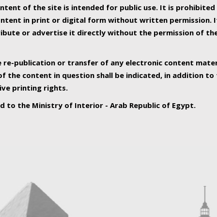
ntent of the site is intended for public use. It is prohibited
tent in print or digital form without written permission. I
ribute or advertise it directly without the permission of th
e re-publication or transfer of any electronic content mater
f the content in question shall be indicated, in addition t
ive printing rights.
ed to the Ministry of Interior - Arab Republic of Egypt.