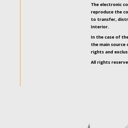
The electronic co
reproduce the con
to transfer, dist
Interior.
In the case of th
the main source o
rights and exclus
All rights reserv