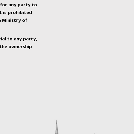
 for any party to
t is prohibited
e Ministry of
ial to any party,
o the ownership