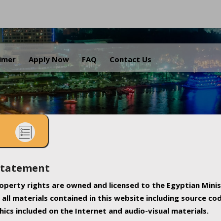
.
aimer
Apply Now
FAQ
Contact Us
Statement
property rights are owned and licensed to the Egyptian Minis
all materials contained in this website including source co
ics included on the Internet and audio-visual materials.