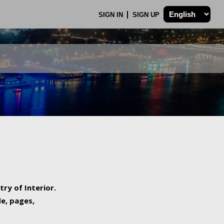
SIGN IN
SIGN UP
try of Interior.
de, pages,