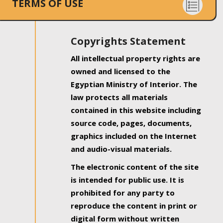
TERMS OF USE
Copyrights Statement
All intellectual property rights are
owned and licensed to the
Egyptian Ministry of Interior. The
law protects all materials
contained in this website including
source code, pages, documents,
graphics included on the Internet
and audio-visual materials.
The electronic content of the site
is intended for public use. It is
prohibited for any party to
reproduce the content in print or
digital form without written