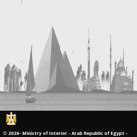
©
2026- Ministry of Interior - Arab Republic of Egypt -