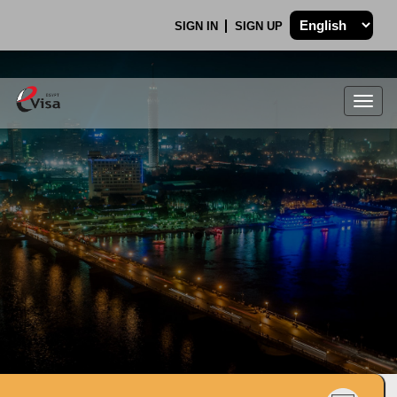
SIGN IN
SIGN UP
Togg
navig
.