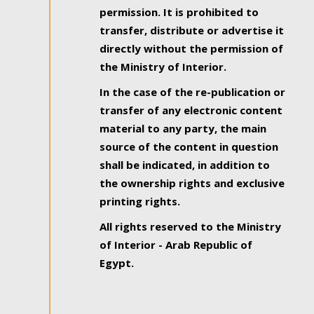
permission. It is prohibited to
transfer, distribute or advertise it
directly without the permission of
the Ministry of Interior.
In the case of the re-publication or
transfer of any electronic content
material to any party, the main
source of the content in question
shall be indicated, in addition to
the ownership rights and exclusive
printing rights.
All rights reserved to the Ministry
of Interior - Arab Republic of
Egypt.