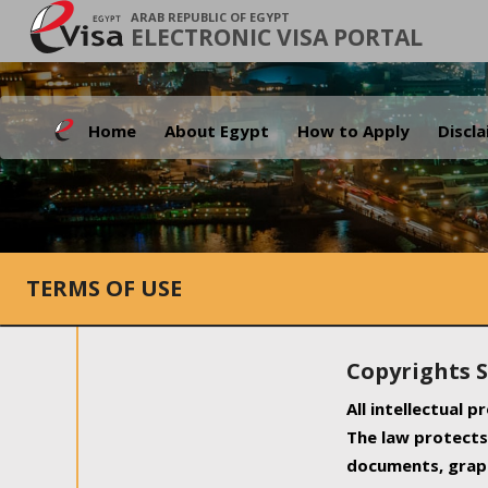
ARAB REPUBLIC OF EGYPT
ELECTRONIC VISA PORTAL
Home
About Egypt
How to Apply
Discl
TERMS OF USE
Copyrights 
All intellectual 
The law protects 
documents, graph