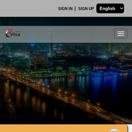
SIGN IN
SIGN UP
Togg
navig
.