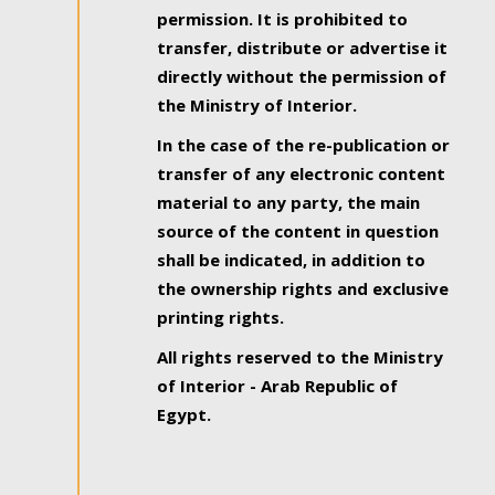
permission. It is prohibited to
transfer, distribute or advertise it
directly without the permission of
the Ministry of Interior.
In the case of the re-publication or
transfer of any electronic content
material to any party, the main
source of the content in question
shall be indicated, in addition to
the ownership rights and exclusive
printing rights.
All rights reserved to the Ministry
of Interior - Arab Republic of
Egypt.