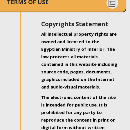
TERMS OF USE
Copyrights Statement
All intellectual property rights are
owned and licensed to the
Egyptian Ministry of Interior. The
law protects all materials
contained in this website including
source code, pages, documents,
graphics included on the Internet
and audio-visual materials.
The electronic content of the site
is intended for public use. It is
prohibited for any party to
reproduce the content in print or
digital form without written