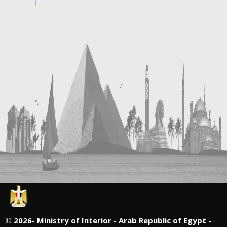
©
2026- Ministry of Interior - Arab Republic of Egypt -