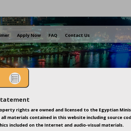
.
aimer
Apply Now
FAQ
Contact Us
Statement
property rights are owned and licensed to the Egyptian Minis
all materials contained in this website including source co
ics included on the Internet and audio-visual materials.