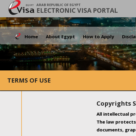
ARAB REPUBLIC OF EGYPT
ELECTRONIC VISA PORTAL
Home
About Egypt
How to Apply
Discl
TERMS OF USE
Copyrights 
All intellectual 
The law protects 
documents, graph