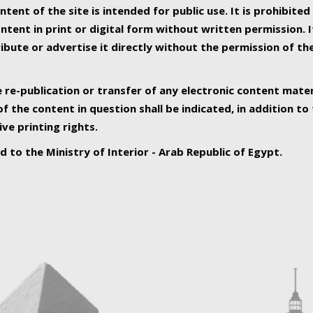
ntent of the site is intended for public use. It is prohibited
tent in print or digital form without written permission. I
ribute or advertise it directly without the permission of th
e re-publication or transfer of any electronic content mater
f the content in question shall be indicated, in addition t
ive printing rights.
ed to the Ministry of Interior - Arab Republic of Egypt.