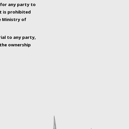
 for any party to
t is prohibited
e Ministry of
ial to any party,
o the ownership