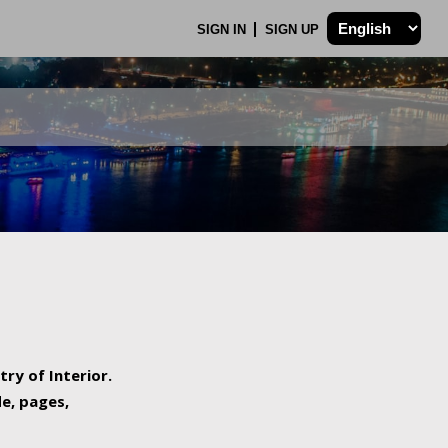
SIGN IN
SIGN UP
try of Interior.
de, pages,