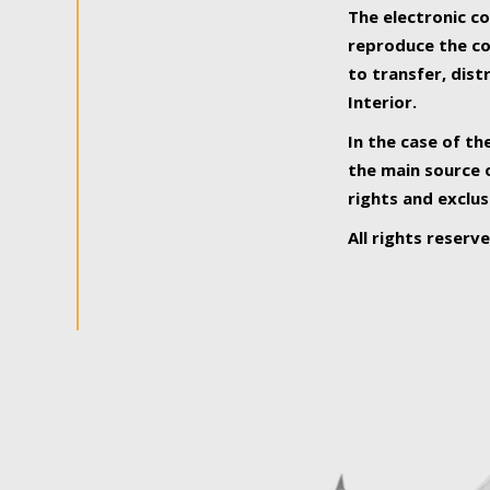
The electronic co
reproduce the con
to transfer, dist
Interior.
In the case of th
the main source o
rights and exclus
All rights reserv