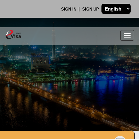
SIGN IN
SIGN UP
Togg
navig
.