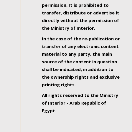
permission. It is prohibited to
transfer, distribute or advertise it
directly without the permission of
the Ministry of Interior.
In the case of the re-publication or
transfer of any electronic content
material to any party, the main
source of the content in question
shall be indicated, in addition to
the ownership rights and exclusive
printing rights.
All rights reserved to the Ministry
of Interior - Arab Republic of
Egypt.