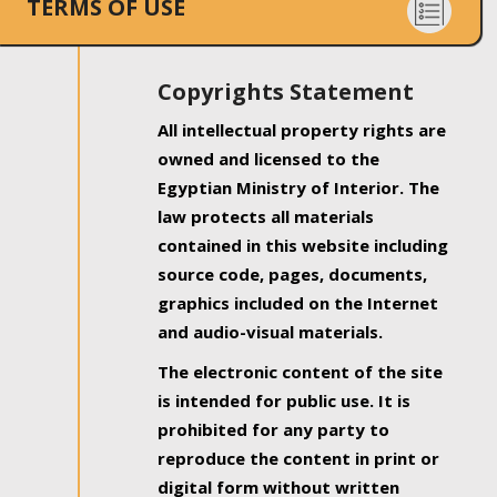
TERMS OF USE
Copyrights Statement
All intellectual property rights are
owned and licensed to the
Egyptian Ministry of Interior. The
law protects all materials
contained in this website including
source code, pages, documents,
graphics included on the Internet
and audio-visual materials.
The electronic content of the site
is intended for public use. It is
prohibited for any party to
reproduce the content in print or
digital form without written