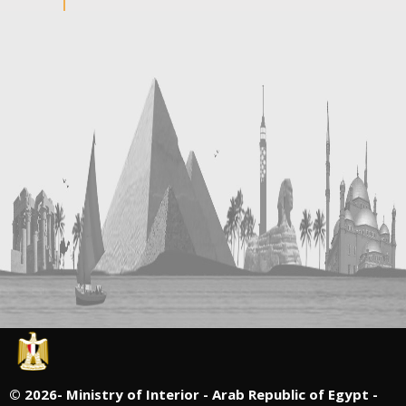
©
2026- Ministry of Interior - Arab Republic of Egypt -