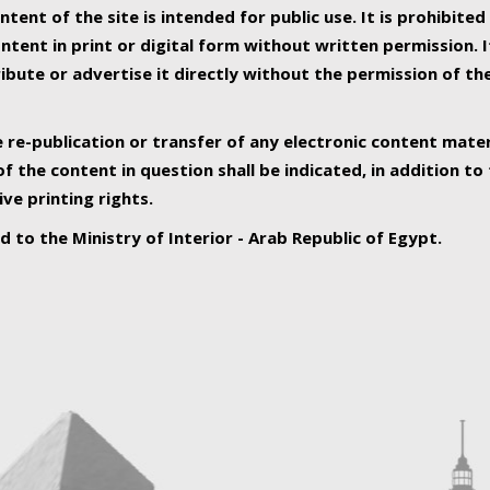
ntent of the site is intended for public use. It is prohibited
tent in print or digital form without written permission. I
ribute or advertise it directly without the permission of th
e re-publication or transfer of any electronic content mater
f the content in question shall be indicated, in addition t
ive printing rights.
ed to the Ministry of Interior - Arab Republic of Egypt.