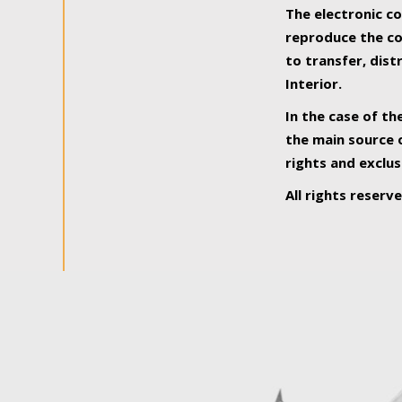
The electronic co
reproduce the con
to transfer, dist
Interior.
In the case of th
the main source o
rights and exclus
All rights reserv