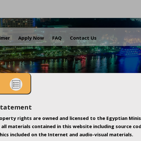
.
aimer
Apply Now
FAQ
Contact Us
Statement
property rights are owned and licensed to the Egyptian Minis
all materials contained in this website including source co
ics included on the Internet and audio-visual materials.