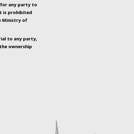
 for any party to
t is prohibited
e Ministry of
ial to any party,
o the ownership