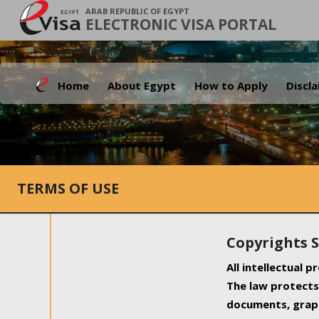
ARAB REPUBLIC OF EGYPT
ELECTRONIC VISA PORTAL
Home
About Egypt
How to Apply
Discl
TERMS OF USE
Copyrights 
All intellectual 
The law protects 
documents, graph