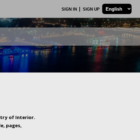
SIGN IN
SIGN UP
try of Interior.
de, pages,