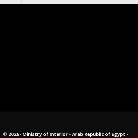
©
2026- Ministry of Interior - Arab Republic of Egypt -