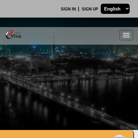
SIGN IN
SIGN UP
Togg
navig
.