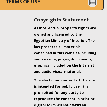
TERMS OF USE
Copyrights Statement
All intellectual property rights are
owned and licensed to the
Egyptian Ministry of Interior. The
law protects all materials
contained in this website including
source code, pages, documents,
graphics included on the Internet
and audio-visual materials.
The electronic content of the site
is intended for public use. It is
prohibited for any party to
reproduce the content in print or
digital form without written