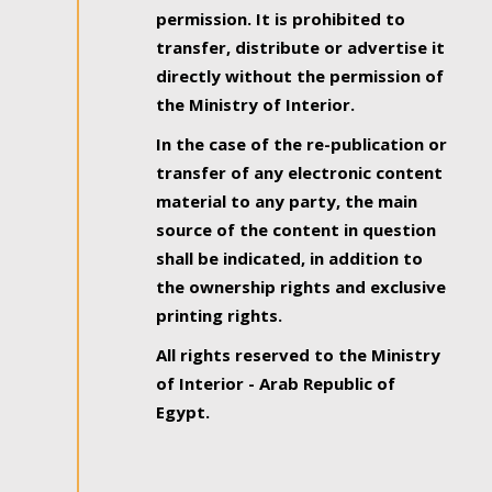
permission. It is prohibited to
transfer, distribute or advertise it
directly without the permission of
the Ministry of Interior.
In the case of the re-publication or
transfer of any electronic content
material to any party, the main
source of the content in question
shall be indicated, in addition to
the ownership rights and exclusive
printing rights.
All rights reserved to the Ministry
of Interior - Arab Republic of
Egypt.