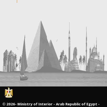
©
2026- Ministry of Interior - Arab Republic of Egypt -