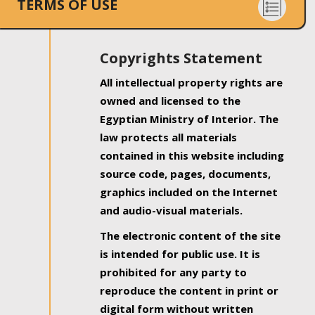
TERMS OF USE
Copyrights Statement
All intellectual property rights are
owned and licensed to the
Egyptian Ministry of Interior. The
law protects all materials
contained in this website including
source code, pages, documents,
graphics included on the Internet
and audio-visual materials.
The electronic content of the site
is intended for public use. It is
prohibited for any party to
reproduce the content in print or
digital form without written