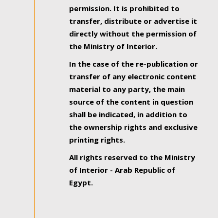
permission. It is prohibited to
transfer, distribute or advertise it
directly without the permission of
the Ministry of Interior.
In the case of the re-publication or
transfer of any electronic content
material to any party, the main
source of the content in question
shall be indicated, in addition to
the ownership rights and exclusive
printing rights.
All rights reserved to the Ministry
of Interior - Arab Republic of
Egypt.