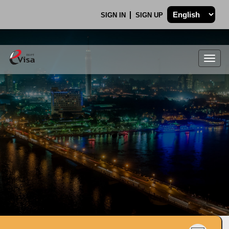
SIGN IN
SIGN UP
Togg
navig
.