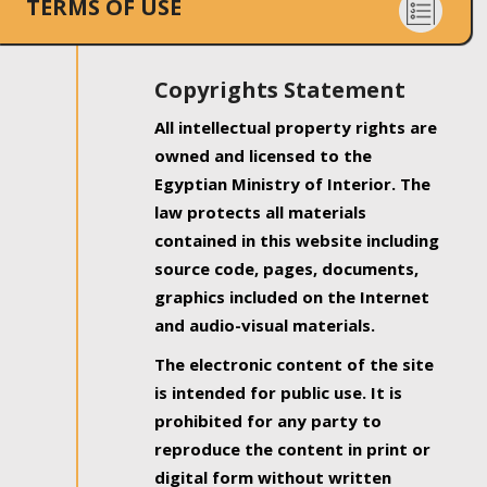
TERMS OF USE
Copyrights Statement
All intellectual property rights are
owned and licensed to the
Egyptian Ministry of Interior. The
law protects all materials
contained in this website including
source code, pages, documents,
graphics included on the Internet
and audio-visual materials.
The electronic content of the site
is intended for public use. It is
prohibited for any party to
reproduce the content in print or
digital form without written