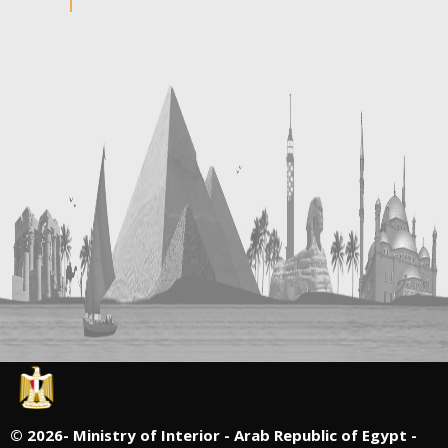
©
2026- Ministry of Interior - Arab Republic of Egypt -