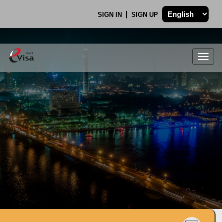
SIGN IN
SIGN UP
Togg
navig
.