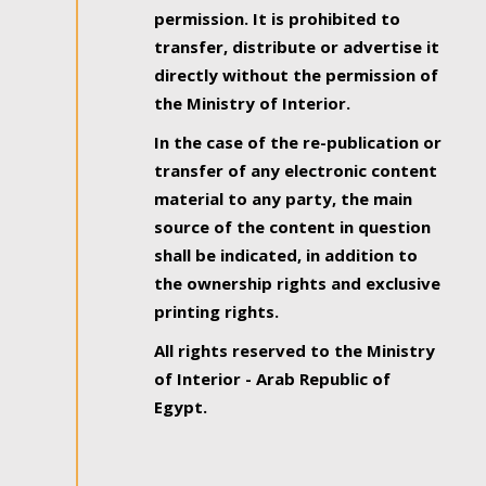
permission. It is prohibited to
transfer, distribute or advertise it
directly without the permission of
the Ministry of Interior.
In the case of the re-publication or
transfer of any electronic content
material to any party, the main
source of the content in question
shall be indicated, in addition to
the ownership rights and exclusive
printing rights.
All rights reserved to the Ministry
of Interior - Arab Republic of
Egypt.