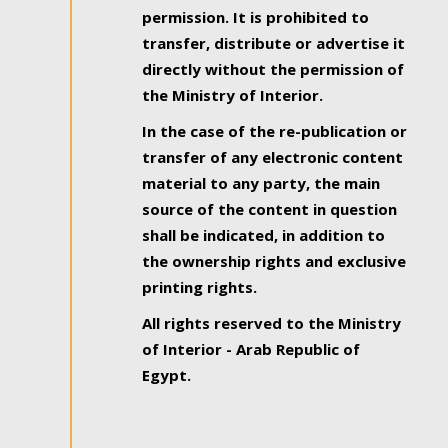
permission. It is prohibited to
transfer, distribute or advertise it
directly without the permission of
the Ministry of Interior.
In the case of the re-publication or
transfer of any electronic content
material to any party, the main
source of the content in question
shall be indicated, in addition to
the ownership rights and exclusive
printing rights.
All rights reserved to the Ministry
of Interior - Arab Republic of
Egypt.