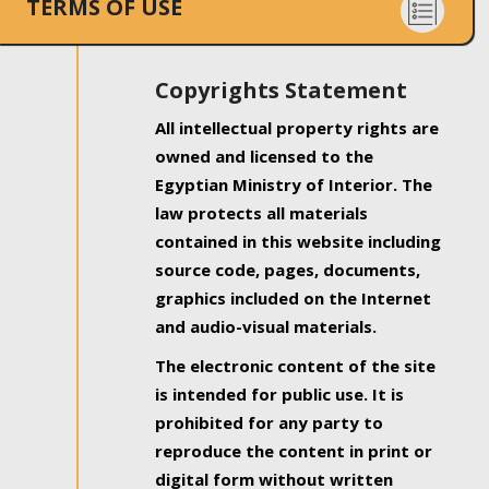
TERMS OF USE
Copyrights Statement
All intellectual property rights are
owned and licensed to the
Egyptian Ministry of Interior. The
law protects all materials
contained in this website including
source code, pages, documents,
graphics included on the Internet
and audio-visual materials.
The electronic content of the site
is intended for public use. It is
prohibited for any party to
reproduce the content in print or
digital form without written