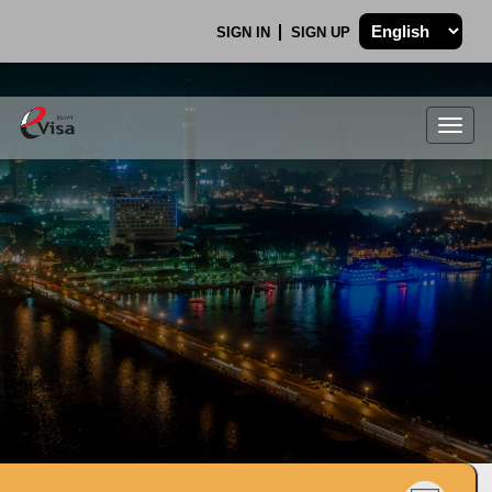
SIGN IN
SIGN UP
Togg
navig
.