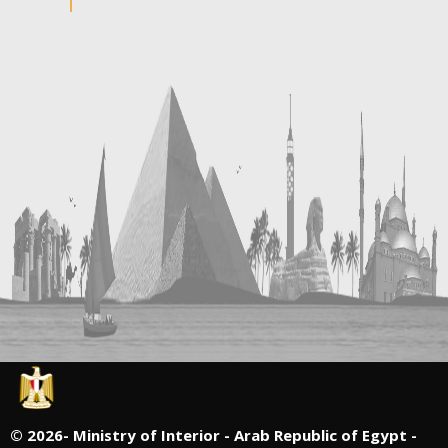
©
2026- Ministry of Interior - Arab Republic of Egypt -