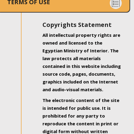
TERMS OF USE
Copyrights Statement
All intellectual property rights are
owned and licensed to the
Egyptian Ministry of Interior. The
law protects all materials
contained in this website including
source code, pages, documents,
graphics included on the Internet
and audio-visual materials.
The electronic content of the site
is intended for public use. It is
prohibited for any party to
reproduce the content in print or
digital form without written