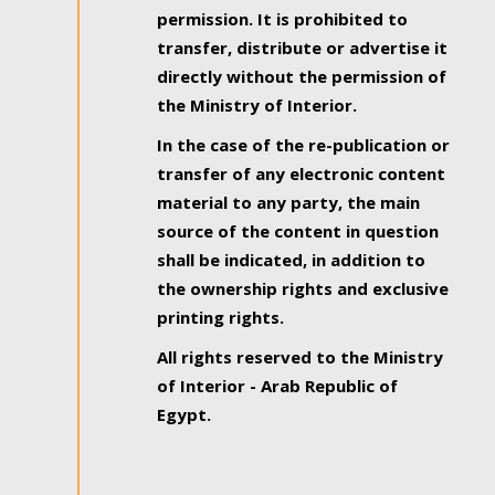
permission. It is prohibited to
transfer, distribute or advertise it
directly without the permission of
the Ministry of Interior.
In the case of the re-publication or
transfer of any electronic content
material to any party, the main
source of the content in question
shall be indicated, in addition to
the ownership rights and exclusive
printing rights.
All rights reserved to the Ministry
of Interior - Arab Republic of
Egypt.