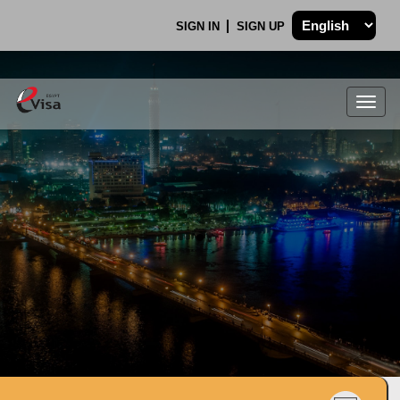
SIGN IN
SIGN UP
Togg
navig
.