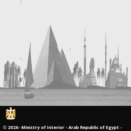
©
2026- Ministry of Interior - Arab Republic of Egypt -