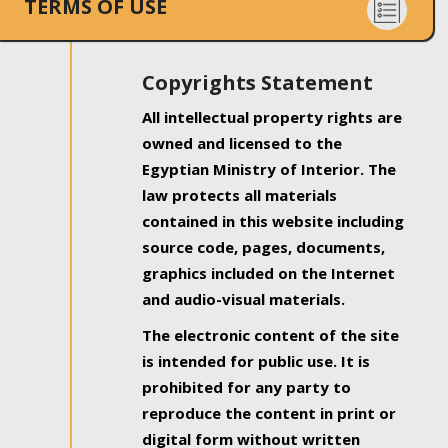
TERMS OF USE
Copyrights Statement
All intellectual property rights are
owned and licensed to the
Egyptian Ministry of Interior. The
law protects all materials
contained in this website including
source code, pages, documents,
graphics included on the Internet
and audio-visual materials.
The electronic content of the site
is intended for public use. It is
prohibited for any party to
reproduce the content in print or
digital form without written