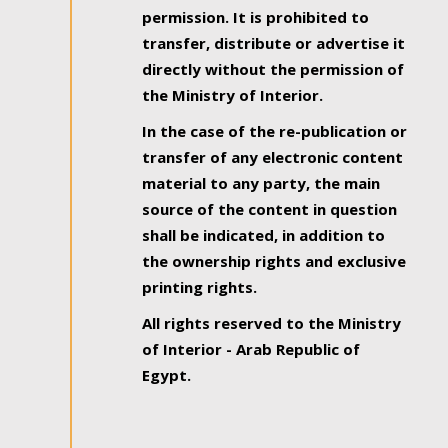
permission. It is prohibited to
transfer, distribute or advertise it
directly without the permission of
the Ministry of Interior.
In the case of the re-publication or
transfer of any electronic content
material to any party, the main
source of the content in question
shall be indicated, in addition to
the ownership rights and exclusive
printing rights.
All rights reserved to the Ministry
of Interior - Arab Republic of
Egypt.