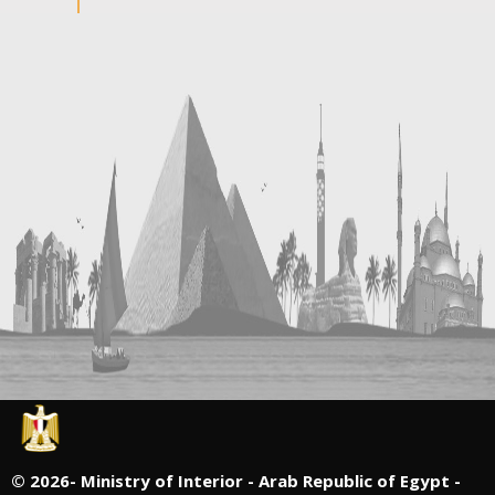
©
2026- Ministry of Interior - Arab Republic of Egypt -