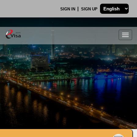
SIGN IN
SIGN UP
Togg
navig
.