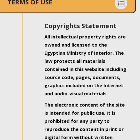
TERMS OF USE
Copyrights Statement
All intellectual property rights are
owned and licensed to the
Egyptian Ministry of Interior. The
law protects all materials
contained in this website including
source code, pages, documents,
graphics included on the Internet
and audio-visual materials.
The electronic content of the site
is intended for public use. It is
prohibited for any party to
reproduce the content in print or
digital form without written