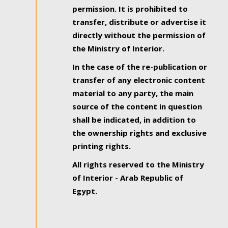
permission. It is prohibited to
transfer, distribute or advertise it
directly without the permission of
the Ministry of Interior.
In the case of the re-publication or
transfer of any electronic content
material to any party, the main
source of the content in question
shall be indicated, in addition to
the ownership rights and exclusive
printing rights.
All rights reserved to the Ministry
of Interior - Arab Republic of
Egypt.