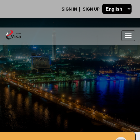
SIGN IN
SIGN UP
Togg
navig
.