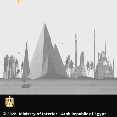
©
2026- Ministry of Interior - Arab Republic of Egypt -