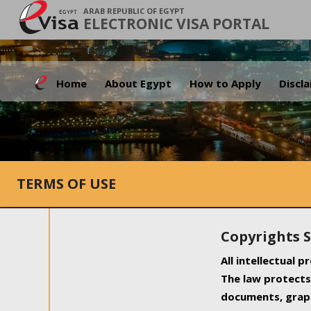
ARAB REPUBLIC OF EGYPT
ELECTRONIC VISA PORTAL
Home
About Egypt
How to Apply
Discl
TERMS OF USE
Copyrights 
All intellectual 
The law protects 
documents, graph