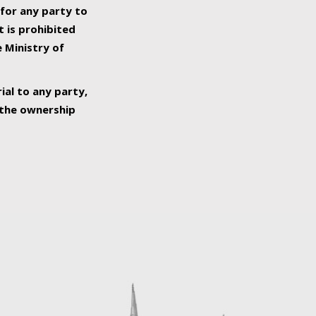
 for any party to
t is prohibited
e Ministry of
ial to any party,
o the ownership