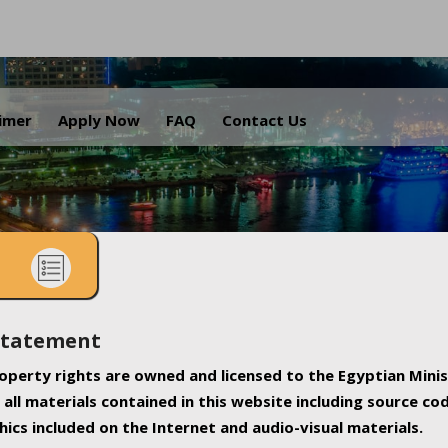
.
aimer
Apply Now
FAQ
Contact Us
Statement
property rights are owned and licensed to the Egyptian Minis
all materials contained in this website including source co
ics included on the Internet and audio-visual materials.