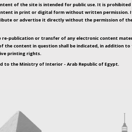
ntent of the site is intended for public use. It is prohibited
tent in print or digital form without written permission. I
ribute or advertise it directly without the permission of th
e re-publication or transfer of any electronic content mater
f the content in question shall be indicated, in addition t
ive printing rights.
ed to the Ministry of Interior - Arab Republic of Egypt.