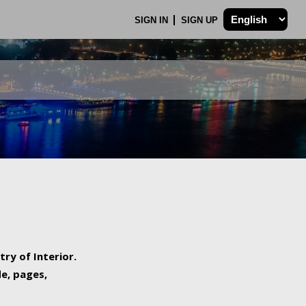
SIGN IN
SIGN UP
try of Interior.
de, pages,