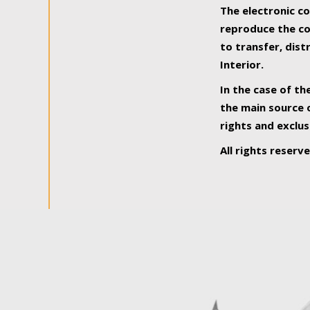
The electronic co
reproduce the con
to transfer, dist
Interior.
In the case of th
the main source o
rights and exclus
All rights reserv