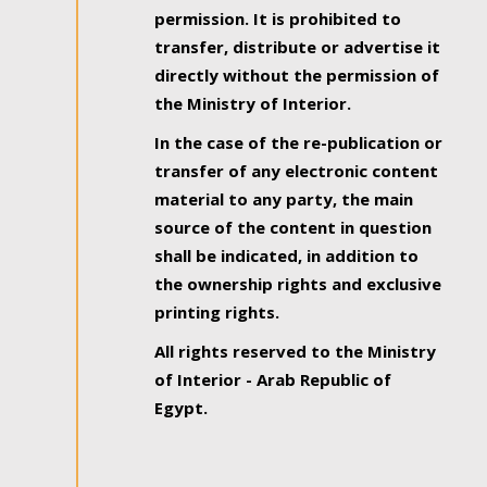
permission. It is prohibited to
transfer, distribute or advertise it
directly without the permission of
the Ministry of Interior.
In the case of the re-publication or
transfer of any electronic content
material to any party, the main
source of the content in question
shall be indicated, in addition to
the ownership rights and exclusive
printing rights.
All rights reserved to the Ministry
of Interior - Arab Republic of
Egypt.