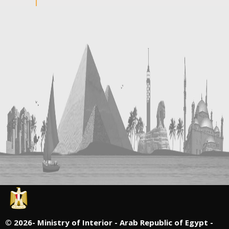
©
2026- Ministry of Interior - Arab Republic of Egypt -