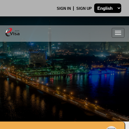
SIGN IN
SIGN UP
Togg
navig
.