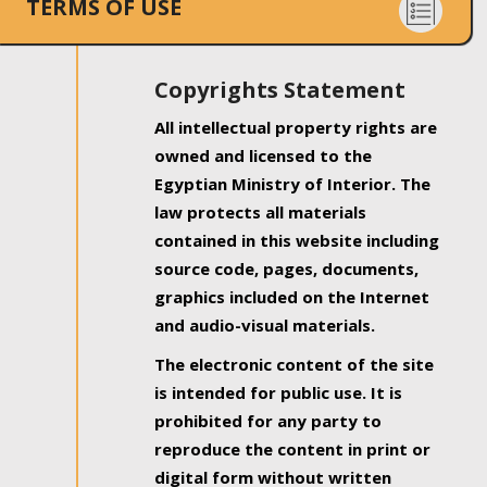
TERMS OF USE
Copyrights Statement
All intellectual property rights are
owned and licensed to the
Egyptian Ministry of Interior. The
law protects all materials
contained in this website including
source code, pages, documents,
graphics included on the Internet
and audio-visual materials.
The electronic content of the site
is intended for public use. It is
prohibited for any party to
reproduce the content in print or
digital form without written