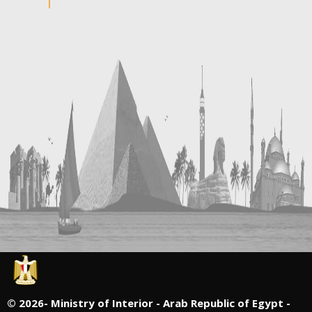
©
2026- Ministry of Interior - Arab Republic of Egypt -