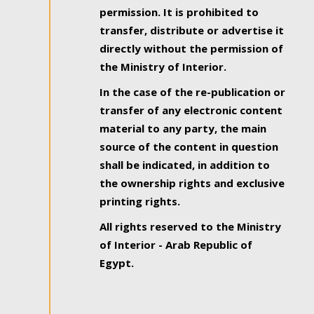
permission. It is prohibited to
transfer, distribute or advertise it
directly without the permission of
the Ministry of Interior.
In the case of the re-publication or
transfer of any electronic content
material to any party, the main
source of the content in question
shall be indicated, in addition to
the ownership rights and exclusive
printing rights.
All rights reserved to the Ministry
of Interior - Arab Republic of
Egypt.