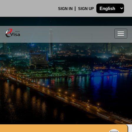
SIGN IN
SIGN UP
Togg
navig
.