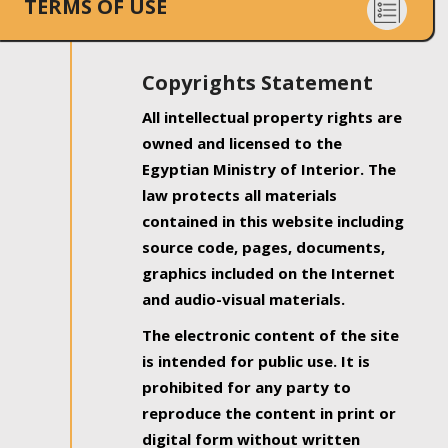
TERMS OF USE
Copyrights Statement
All intellectual property rights are
owned and licensed to the
Egyptian Ministry of Interior. The
law protects all materials
contained in this website including
source code, pages, documents,
graphics included on the Internet
and audio-visual materials.
The electronic content of the site
is intended for public use. It is
prohibited for any party to
reproduce the content in print or
digital form without written