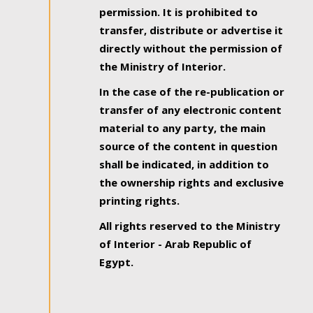
permission. It is prohibited to
transfer, distribute or advertise it
directly without the permission of
the Ministry of Interior.
In the case of the re-publication or
transfer of any electronic content
material to any party, the main
source of the content in question
shall be indicated, in addition to
the ownership rights and exclusive
printing rights.
All rights reserved to the Ministry
of Interior - Arab Republic of
Egypt.