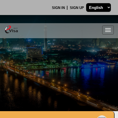
SIGN IN
SIGN UP
Togg
navig
.