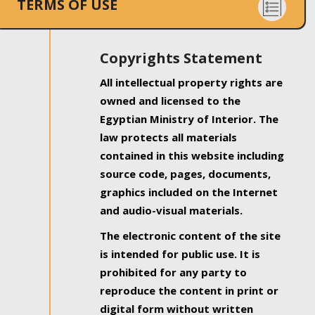
TERMS OF USE
Copyrights Statement
All intellectual property rights are
owned and licensed to the
Egyptian Ministry of Interior. The
law protects all materials
contained in this website including
source code, pages, documents,
graphics included on the Internet
and audio-visual materials.
The electronic content of the site
is intended for public use. It is
prohibited for any party to
reproduce the content in print or
digital form without written