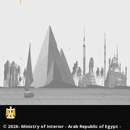
©
2026- Ministry of Interior - Arab Republic of Egypt -