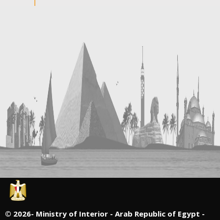
©
2026- Ministry of Interior - Arab Republic of Egypt -