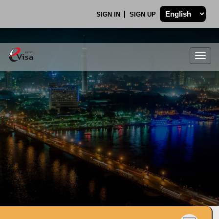
SIGN IN
SIGN UP
Togg
navig
.