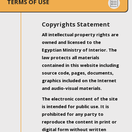
TERMS OF USE
Copyrights Statement
All intellectual property rights are
owned and licensed to the
Egyptian Ministry of Interior. The
law protects all materials
contained in this website including
source code, pages, documents,
graphics included on the Internet
and audio-visual materials.
The electronic content of the site
is intended for public use. It is
prohibited for any party to
reproduce the content in print or
digital form without written