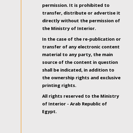
permission. It is prohibited to
transfer, distribute or advertise it
directly without the permission of
the Ministry of Interior.
In the case of the re-publication or
transfer of any electronic content
material to any party, the main
source of the content in question
shall be indicated, in addition to
the ownership rights and exclusive
printing rights.
All rights reserved to the Ministry
of Interior - Arab Republic of
Egypt.