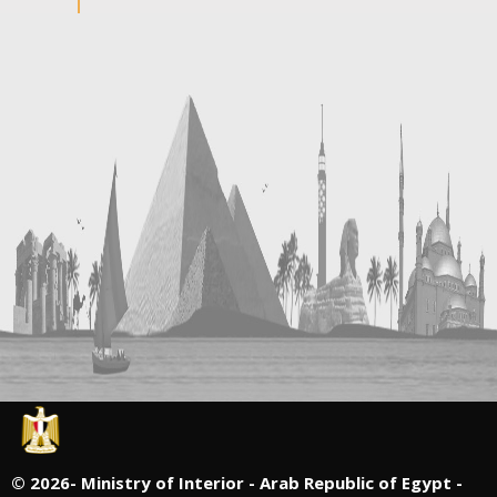
©
2026- Ministry of Interior - Arab Republic of Egypt -