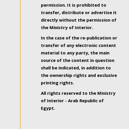
permission. It is prohibited to
transfer, distribute or advertise it
directly without the permission of
the Ministry of Interior.
In the case of the re-publication or
transfer of any electronic content
material to any party, the main
source of the content in question
shall be indicated, in addition to
the ownership rights and exclusive
printing rights.
All rights reserved to the Ministry
of Interior - Arab Republic of
Egypt.