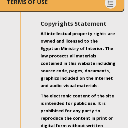
TERMS OF USE
Copyrights Statement
All intellectual property rights are
owned and licensed to the
Egyptian Ministry of Interior. The
law protects all materials
contained in this website including
source code, pages, documents,
graphics included on the Internet
and audio-visual materials.
The electronic content of the site
is intended for public use. It is
prohibited for any party to
reproduce the content in print or
digital form without written