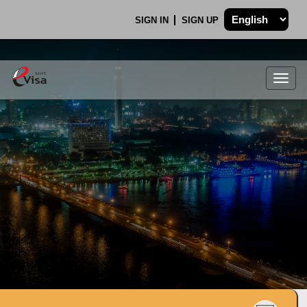
SIGN IN
SIGN UP
Togg
navig
.