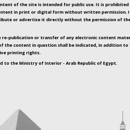
ntent of the site is intended for public use. It is prohibited
tent in print or digital form without written permission. I
ribute or advertise it directly without the permission of th
e re-publication or transfer of any electronic content mater
f the content in question shall be indicated, in addition t
ive printing rights.
ed to the Ministry of Interior - Arab Republic of Egypt.