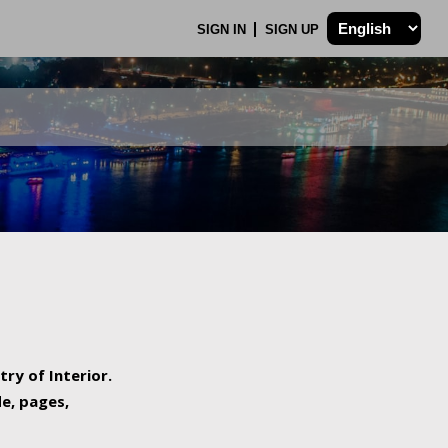
SIGN IN
SIGN UP
try of Interior.
de, pages,