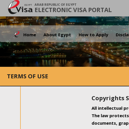
ARAB REPUBLIC OF EGYPT
ELECTRONIC VISA PORTAL
Home
About Egypt
How to Apply
Discl
TERMS OF USE
Copyrights 
All intellectual 
The law protects 
documents, graph