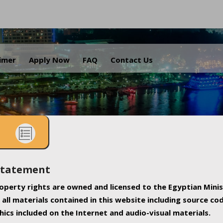
.
aimer
Apply Now
FAQ
Contact Us
Statement
property rights are owned and licensed to the Egyptian Minis
all materials contained in this website including source co
ics included on the Internet and audio-visual materials.