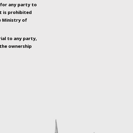
 for any party to
t is prohibited
e Ministry of
ial to any party,
o the ownership