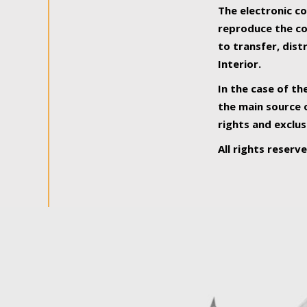
The electronic co
reproduce the con
to transfer, dist
Interior.
In the case of th
the main source o
rights and exclus
All rights reserv