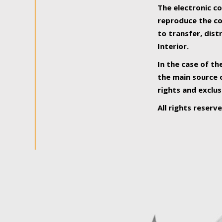
The electronic co
reproduce the con
to transfer, dist
Interior.
In the case of th
the main source o
rights and exclus
All rights reserv