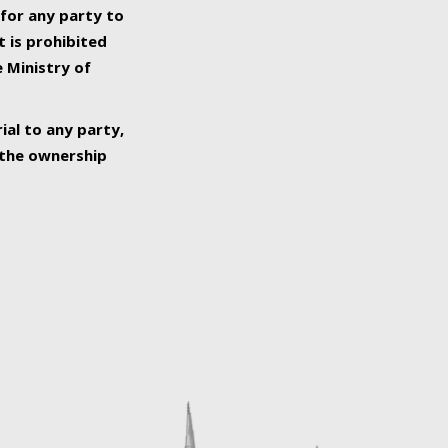
 for any party to
t is prohibited
e Ministry of
ial to any party,
o the ownership