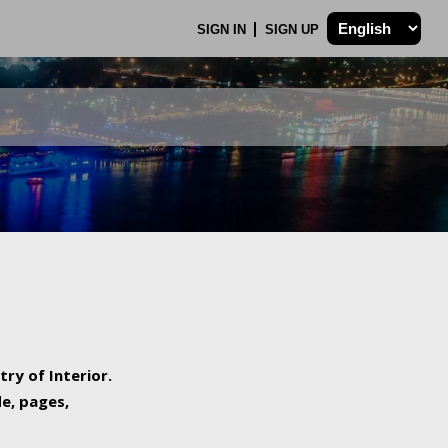
SIGN IN
SIGN UP
try of Interior.
de, pages,