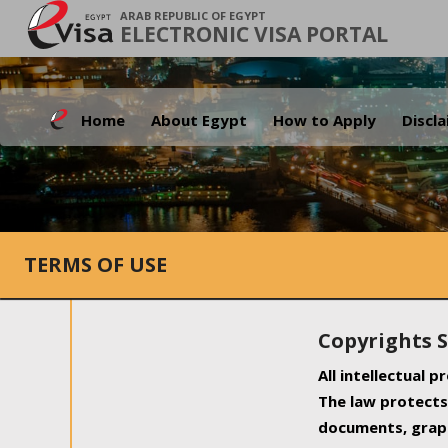
ARAB REPUBLIC OF EGYPT
ELECTRONIC VISA PORTAL
Home
About Egypt
How to Apply
Discl
TERMS OF USE
Copyrights 
All intellectual 
The law protects 
documents, graph