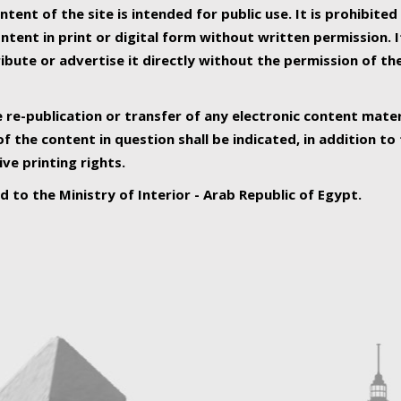
ntent of the site is intended for public use. It is prohibited
tent in print or digital form without written permission. I
ribute or advertise it directly without the permission of th
e re-publication or transfer of any electronic content mater
f the content in question shall be indicated, in addition t
ive printing rights.
ed to the Ministry of Interior - Arab Republic of Egypt.