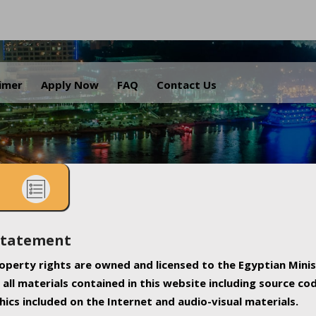
.
aimer
Apply Now
FAQ
Contact Us
Statement
property rights are owned and licensed to the Egyptian Minis
all materials contained in this website including source co
ics included on the Internet and audio-visual materials.