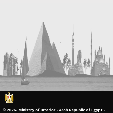
©
2026- Ministry of Interior - Arab Republic of Egypt -