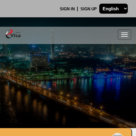
SIGN IN
SIGN UP
Togg
navig
.