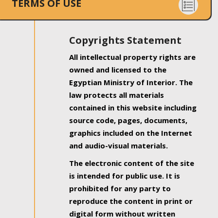
TERMS OF USE
Copyrights Statement
All intellectual property rights are
owned and licensed to the
Egyptian Ministry of Interior. The
law protects all materials
contained in this website including
source code, pages, documents,
graphics included on the Internet
and audio-visual materials.
The electronic content of the site
is intended for public use. It is
prohibited for any party to
reproduce the content in print or
digital form without written