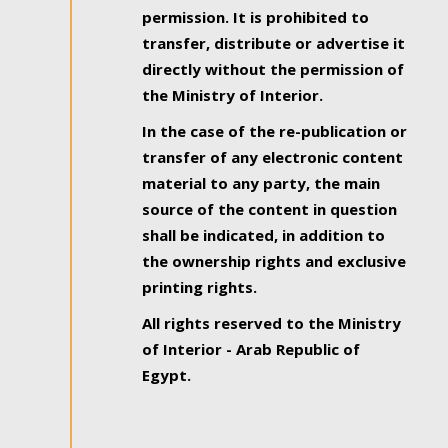
permission. It is prohibited to
transfer, distribute or advertise it
directly without the permission of
the Ministry of Interior.
In the case of the re-publication or
transfer of any electronic content
material to any party, the main
source of the content in question
shall be indicated, in addition to
the ownership rights and exclusive
printing rights.
All rights reserved to the Ministry
of Interior - Arab Republic of
Egypt.