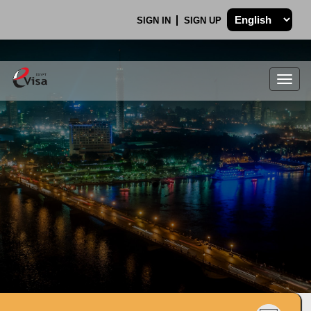
SIGN IN
SIGN UP
Togg
navig
.