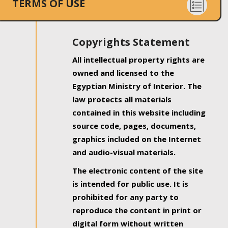
TERMS OF USE
Copyrights Statement
All intellectual property rights are
owned and licensed to the
Egyptian Ministry of Interior. The
law protects all materials
contained in this website including
source code, pages, documents,
graphics included on the Internet
and audio-visual materials.
The electronic content of the site
is intended for public use. It is
prohibited for any party to
reproduce the content in print or
digital form without written