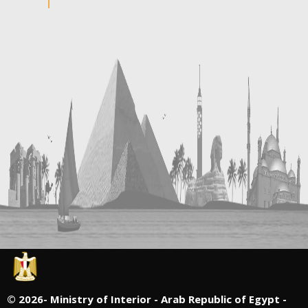
©
2026- Ministry of Interior - Arab Republic of Egypt -