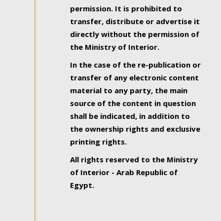
permission. It is prohibited to
transfer, distribute or advertise it
directly without the permission of
the Ministry of Interior.
In the case of the re-publication or
transfer of any electronic content
material to any party, the main
source of the content in question
shall be indicated, in addition to
the ownership rights and exclusive
printing rights.
All rights reserved to the Ministry
of Interior - Arab Republic of
Egypt.