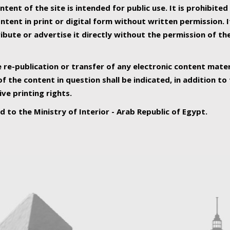
ntent of the site is intended for public use. It is prohibited
tent in print or digital form without written permission. I
ribute or advertise it directly without the permission of th
e re-publication or transfer of any electronic content mater
f the content in question shall be indicated, in addition t
ive printing rights.
ed to the Ministry of Interior - Arab Republic of Egypt.