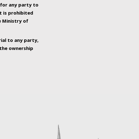
 for any party to
t is prohibited
e Ministry of
ial to any party,
o the ownership