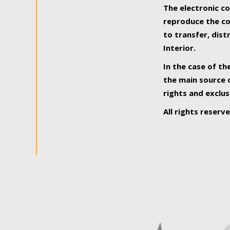
The electronic co
reproduce the con
to transfer, dist
Interior.
In the case of th
the main source o
rights and exclus
All rights reserv