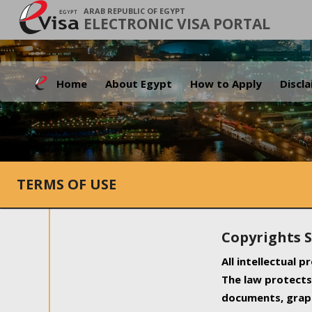
ARAB REPUBLIC OF EGYPT
ELECTRONIC VISA PORTAL
Home
About Egypt
How to Apply
Discl
TERMS OF USE
Copyrights 
All intellectual 
The law protects 
documents, graph