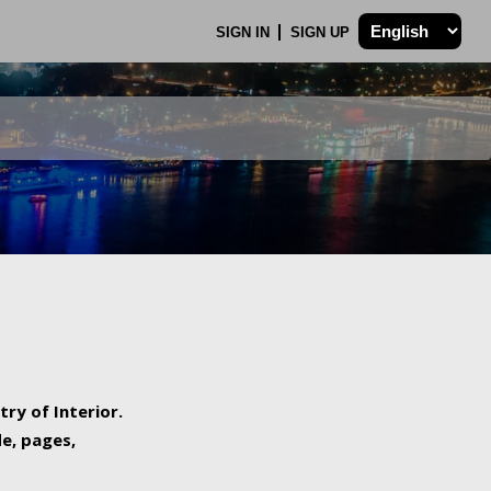
SIGN IN
SIGN UP
try of Interior.
de, pages,