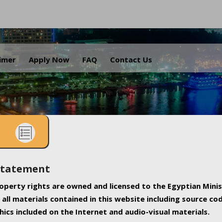
.
aimer
Apply Now
FAQ
Contact Us
Statement
property rights are owned and licensed to the Egyptian Minis
all materials contained in this website including source co
ics included on the Internet and audio-visual materials.