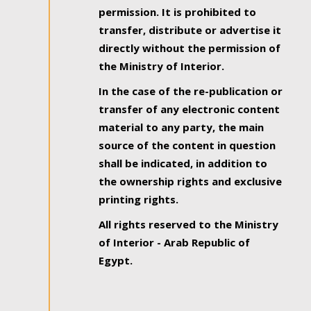
permission. It is prohibited to
transfer, distribute or advertise it
directly without the permission of
the Ministry of Interior.
In the case of the re-publication or
transfer of any electronic content
material to any party, the main
source of the content in question
shall be indicated, in addition to
the ownership rights and exclusive
printing rights.
All rights reserved to the Ministry
of Interior - Arab Republic of
Egypt.