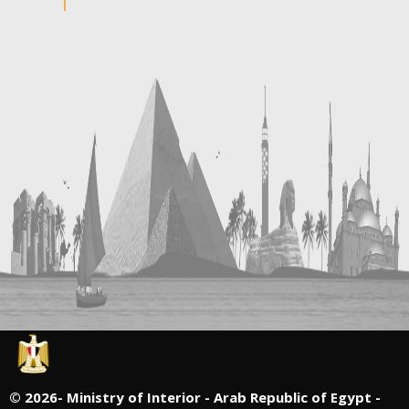
©
2026- Ministry of Interior - Arab Republic of Egypt -