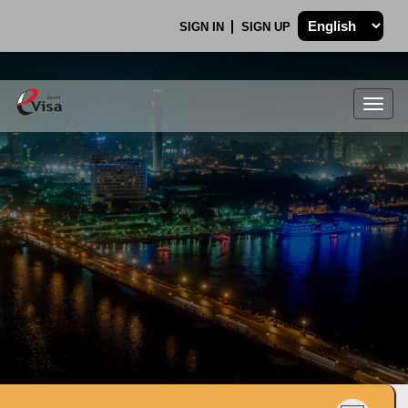
SIGN IN
SIGN UP
Togg
navig
.