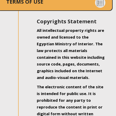
TERMS OF USE
Copyrights Statement
All intellectual property rights are
owned and licensed to the
Egyptian Ministry of Interior. The
law protects all materials
contained in this website including
source code, pages, documents,
graphics included on the Internet
and audio-visual materials.
The electronic content of the site
is intended for public use. It is
prohibited for any party to
reproduce the content in print or
digital form without written