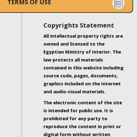
TERMS OF USE
Copyrights Statement
All intellectual property rights are
owned and licensed to the
Egyptian Ministry of Interior. The
law protects all materials
contained in this website including
source code, pages, documents,
graphics included on the Internet
and audio-visual materials.
The electronic content of the site
is intended for public use. It is
prohibited for any party to
reproduce the content in print or
digital form without written