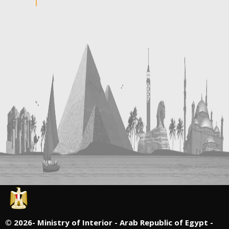
©
2026- Ministry of Interior - Arab Republic of Egypt -