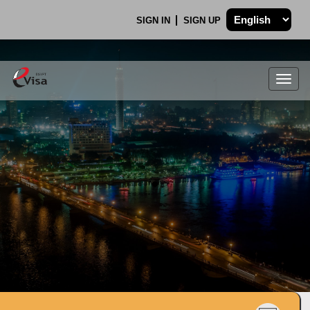
SIGN IN
SIGN UP
Togg
navig
.