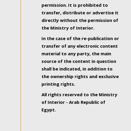
permission. It is prohibited to
transfer, distribute or advertise it
directly without the permission of
the Ministry of Interior.
In the case of the re-publication or
transfer of any electronic content
material to any party, the main
source of the content in question
shall be indicated, in addition to
the ownership rights and exclusive
printing rights.
All rights reserved to the Ministry
of Interior - Arab Republic of
Egypt.