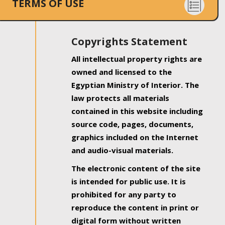
TERMS OF USE
Copyrights Statement
All intellectual property rights are
owned and licensed to the
Egyptian Ministry of Interior. The
law protects all materials
contained in this website including
source code, pages, documents,
graphics included on the Internet
and audio-visual materials.
The electronic content of the site
is intended for public use. It is
prohibited for any party to
reproduce the content in print or
digital form without written