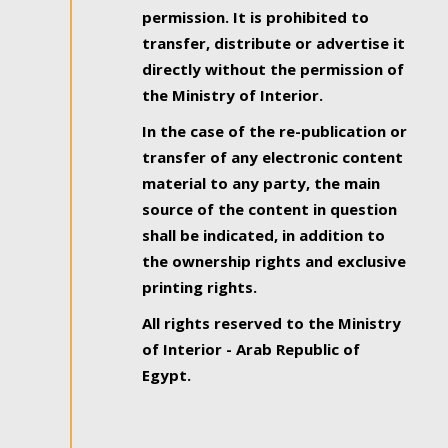
permission. It is prohibited to
transfer, distribute or advertise it
directly without the permission of
the Ministry of Interior.
In the case of the re-publication or
transfer of any electronic content
material to any party, the main
source of the content in question
shall be indicated, in addition to
the ownership rights and exclusive
printing rights.
All rights reserved to the Ministry
of Interior - Arab Republic of
Egypt.