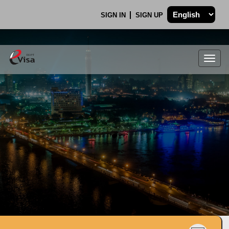
SIGN IN
SIGN UP
Togg
navig
.