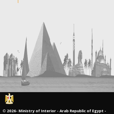
©
2026- Ministry of Interior - Arab Republic of Egypt -