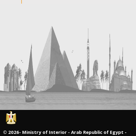
©
2026- Ministry of Interior - Arab Republic of Egypt -