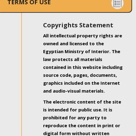
TERMS OF USE
Copyrights Statement
All intellectual property rights are
owned and licensed to the
Egyptian Ministry of Interior. The
law protects all materials
contained in this website including
source code, pages, documents,
graphics included on the Internet
and audio-visual materials.
The electronic content of the site
is intended for public use. It is
prohibited for any party to
reproduce the content in print or
digital form without written