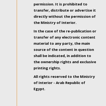
permission. It is prohibited to
transfer, distribute or advertise it
directly without the permission of
the Ministry of Interior.
In the case of the re-publication or
transfer of any electronic content
material to any party, the main
source of the content in question
shall be indicated, in addition to
the ownership rights and exclusive
printing rights.
All rights reserved to the Ministry
of Interior - Arab Republic of
Egypt.