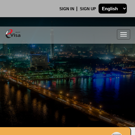
SIGN IN
SIGN UP
Togg
navig
.