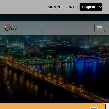
SIGN IN
SIGN UP
Togg
navig
.