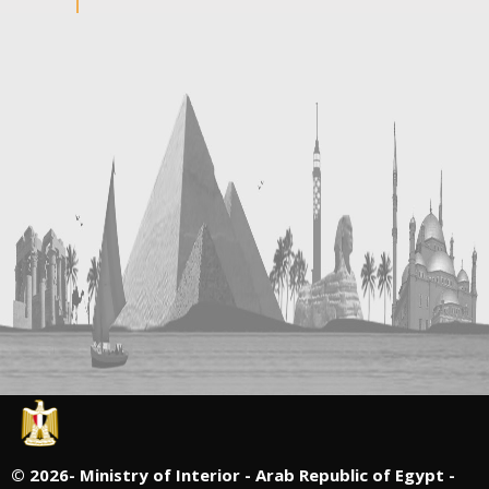
©
2026- Ministry of Interior - Arab Republic of Egypt -