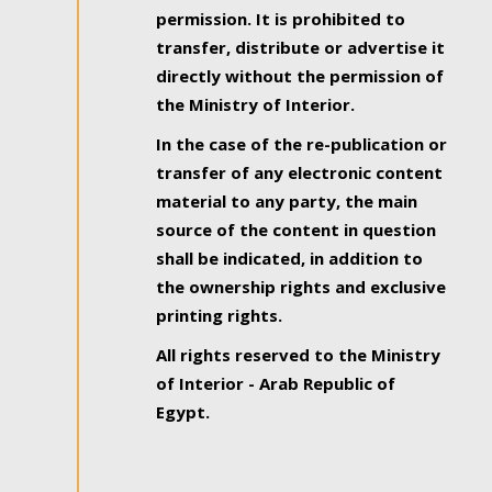
permission. It is prohibited to
transfer, distribute or advertise it
directly without the permission of
the Ministry of Interior.
In the case of the re-publication or
transfer of any electronic content
material to any party, the main
source of the content in question
shall be indicated, in addition to
the ownership rights and exclusive
printing rights.
All rights reserved to the Ministry
of Interior - Arab Republic of
Egypt.