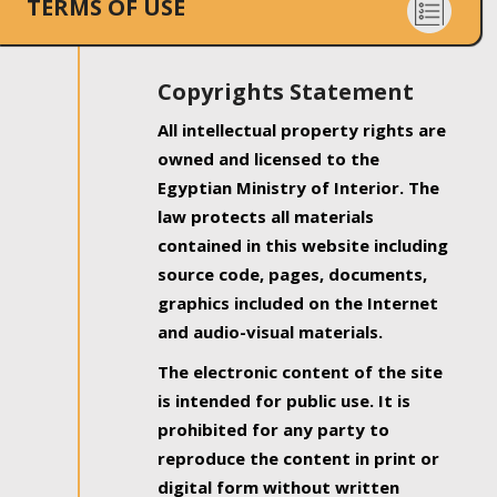
TERMS OF USE
Copyrights Statement
All intellectual property rights are
owned and licensed to the
Egyptian Ministry of Interior. The
law protects all materials
contained in this website including
source code, pages, documents,
graphics included on the Internet
and audio-visual materials.
The electronic content of the site
is intended for public use. It is
prohibited for any party to
reproduce the content in print or
digital form without written