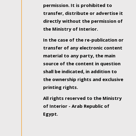
permission. It is prohibited to
transfer, distribute or advertise it
directly without the permission of
the Ministry of Interior.
In the case of the re-publication or
transfer of any electronic content
material to any party, the main
source of the content in question
shall be indicated, in addition to
the ownership rights and exclusive
printing rights.
All rights reserved to the Ministry
of Interior - Arab Republic of
Egypt.