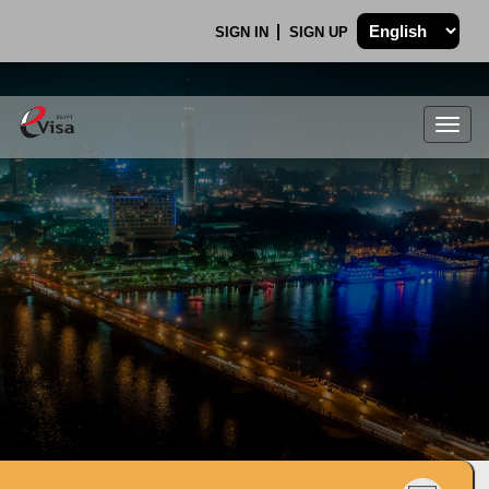
SIGN IN
SIGN UP
Togg
navig
.