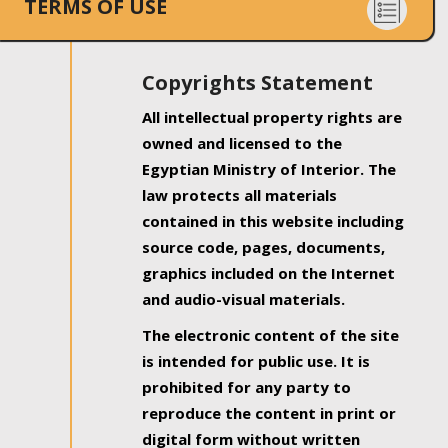
TERMS OF USE
Copyrights Statement
All intellectual property rights are
owned and licensed to the
Egyptian Ministry of Interior. The
law protects all materials
contained in this website including
source code, pages, documents,
graphics included on the Internet
and audio-visual materials.
The electronic content of the site
is intended for public use. It is
prohibited for any party to
reproduce the content in print or
digital form without written