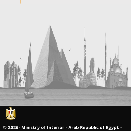
©
2026- Ministry of Interior - Arab Republic of Egypt -