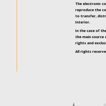
The electronic co
reproduce the con
to transfer, dist
Interior.
In the case of th
the main source o
rights and exclus
All rights reserv