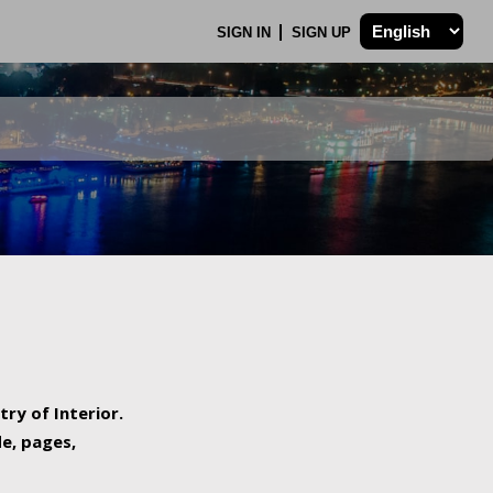
SIGN IN
SIGN UP
try of Interior.
de, pages,