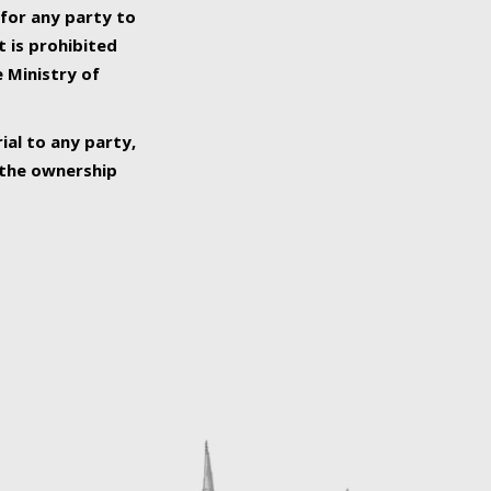
 for any party to
t is prohibited
e Ministry of
ial to any party,
o the ownership