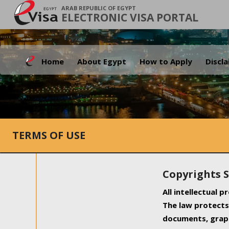
ARAB REPUBLIC OF EGYPT
ELECTRONIC VISA PORTAL
Home
About Egypt
How to Apply
Discl
TERMS OF USE
Copyrights 
All intellectual 
The law protects 
documents, graph