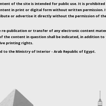
ntent of the site is intended for public use. It is prohibited
tent in print or digital form without written permission. I
ribute or advertise it directly without the permission of th
e re-publication or transfer of any electronic content mater
f the content in question shall be indicated, in addition t
ive printing rights.
ed to the Ministry of Interior - Arab Republic of Egypt.