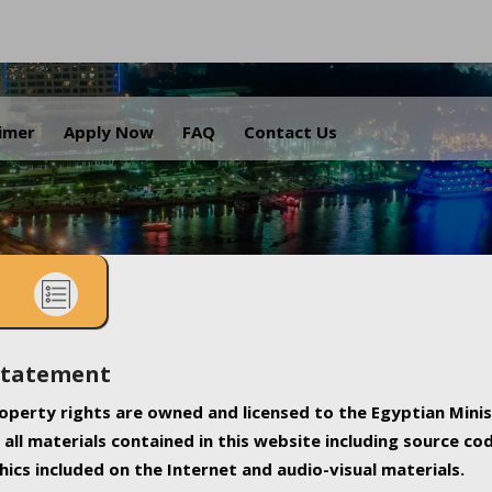
.
aimer
Apply Now
FAQ
Contact Us
Statement
property rights are owned and licensed to the Egyptian Minis
all materials contained in this website including source co
ics included on the Internet and audio-visual materials.