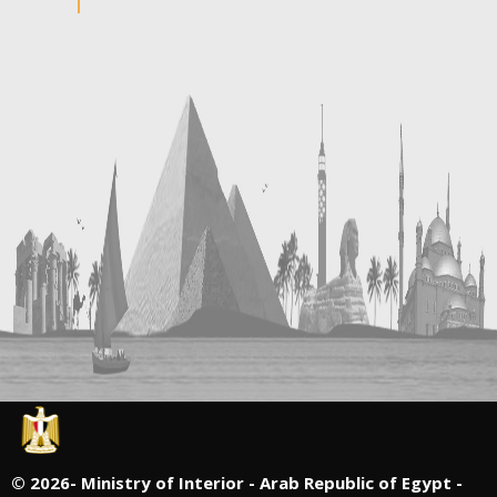
©
2026- Ministry of Interior - Arab Republic of Egypt -