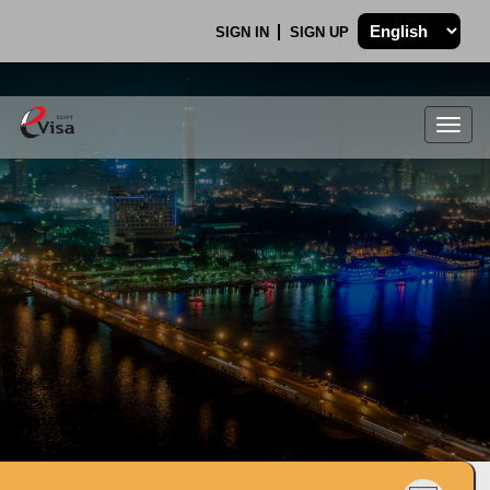
SIGN IN
SIGN UP
Togg
navig
.