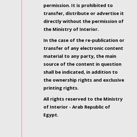
permission. It is prohibited to
transfer, distribute or advertise it
directly without the permission of
the Ministry of Interior.
In the case of the re-publication or
transfer of any electronic content
material to any party, the main
source of the content in question
shall be indicated, in addition to
the ownership rights and exclusive
printing rights.
All rights reserved to the Ministry
of Interior - Arab Republic of
Egypt.