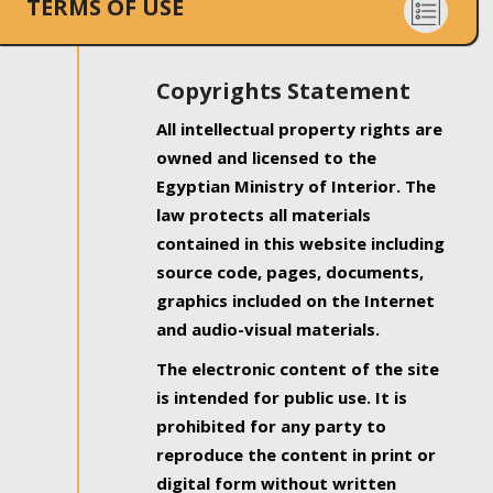
TERMS OF USE
Copyrights Statement
All intellectual property rights are
owned and licensed to the
Egyptian Ministry of Interior. The
law protects all materials
contained in this website including
source code, pages, documents,
graphics included on the Internet
and audio-visual materials.
The electronic content of the site
is intended for public use. It is
prohibited for any party to
reproduce the content in print or
digital form without written