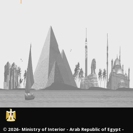
©
2026- Ministry of Interior - Arab Republic of Egypt -