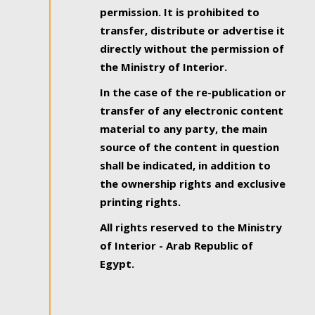
permission. It is prohibited to
transfer, distribute or advertise it
directly without the permission of
the Ministry of Interior.
In the case of the re-publication or
transfer of any electronic content
material to any party, the main
source of the content in question
shall be indicated, in addition to
the ownership rights and exclusive
printing rights.
All rights reserved to the Ministry
of Interior - Arab Republic of
Egypt.