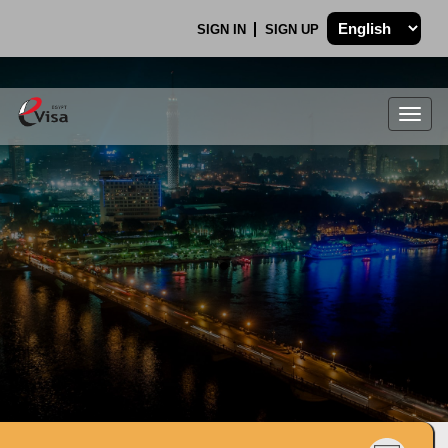
SIGN IN
SIGN UP
Togg
navig
.