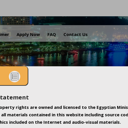
.
aimer
Apply Now
FAQ
Contact Us
Statement
property rights are owned and licensed to the Egyptian Minis
all materials contained in this website including source co
ics included on the Internet and audio-visual materials.