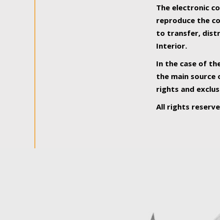
The electronic co
reproduce the con
to transfer, dist
Interior.
In the case of th
the main source o
rights and exclus
All rights reserv