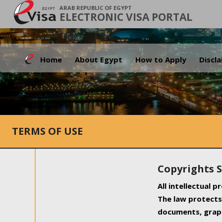
ARAB REPUBLIC OF EGYPT
ELECTRONIC VISA PORTAL
Home
About Egypt
How to Apply
Discl
TERMS OF USE
Copyrights 
All intellectual 
The law protects 
documents, graph