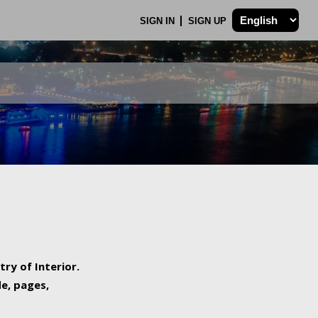
SIGN IN
SIGN UP
try of Interior.
de, pages,