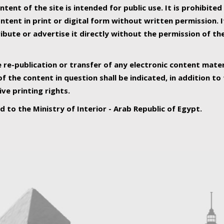
ntent of the site is intended for public use. It is prohibited
tent in print or digital form without written permission. I
ribute or advertise it directly without the permission of th
e re-publication or transfer of any electronic content mater
f the content in question shall be indicated, in addition t
ive printing rights.
ed to the Ministry of Interior - Arab Republic of Egypt.