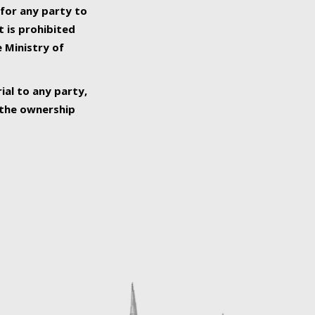
 for any party to
t is prohibited
e Ministry of
ial to any party,
o the ownership