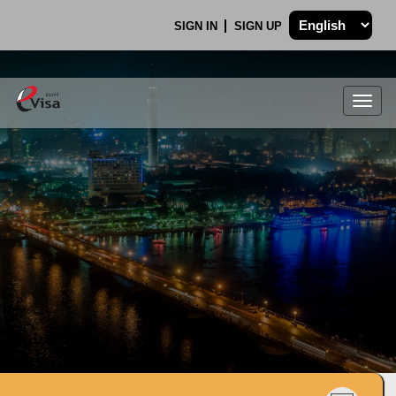
SIGN IN
SIGN UP
Togg
navig
.