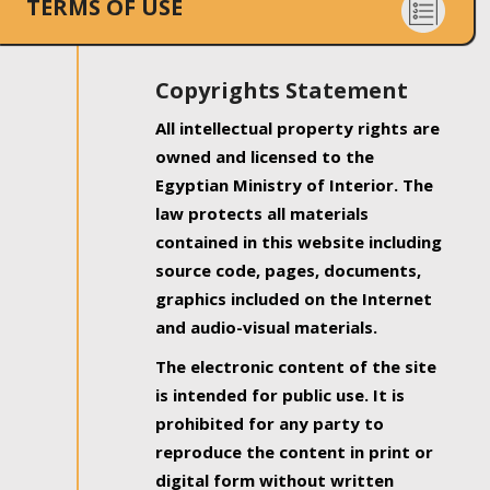
TERMS OF USE
Copyrights Statement
All intellectual property rights are
owned and licensed to the
Egyptian Ministry of Interior. The
law protects all materials
contained in this website including
source code, pages, documents,
graphics included on the Internet
and audio-visual materials.
The electronic content of the site
is intended for public use. It is
prohibited for any party to
reproduce the content in print or
digital form without written