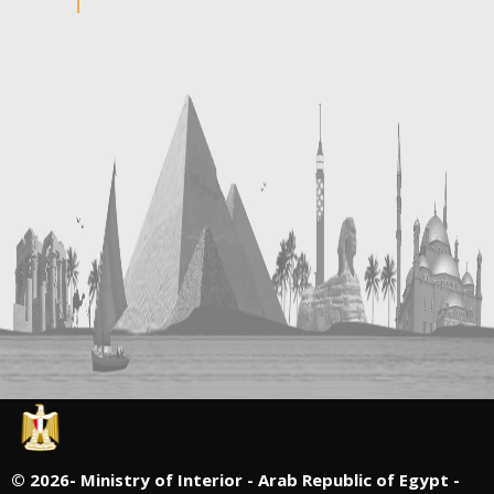
©
2026- Ministry of Interior - Arab Republic of Egypt -