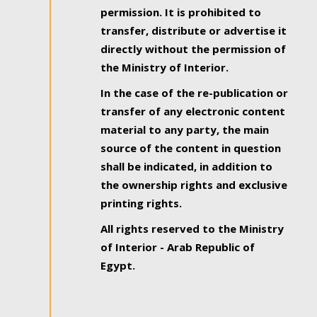
permission. It is prohibited to
transfer, distribute or advertise it
directly without the permission of
the Ministry of Interior.
In the case of the re-publication or
transfer of any electronic content
material to any party, the main
source of the content in question
shall be indicated, in addition to
the ownership rights and exclusive
printing rights.
All rights reserved to the Ministry
of Interior - Arab Republic of
Egypt.