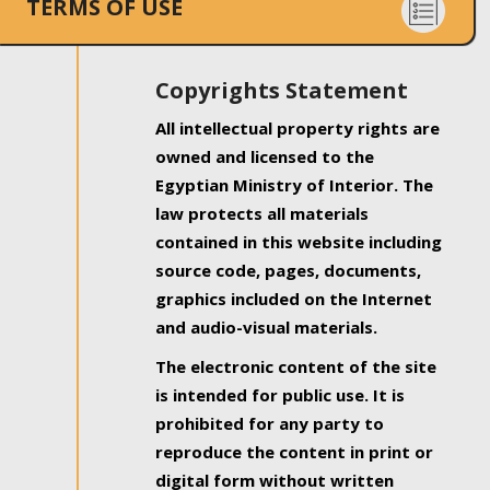
TERMS OF USE
Copyrights Statement
All intellectual property rights are
owned and licensed to the
Egyptian Ministry of Interior. The
law protects all materials
contained in this website including
source code, pages, documents,
graphics included on the Internet
and audio-visual materials.
The electronic content of the site
is intended for public use. It is
prohibited for any party to
reproduce the content in print or
digital form without written