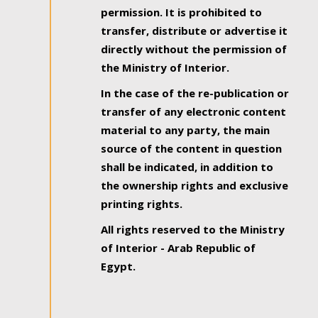
permission. It is prohibited to
transfer, distribute or advertise it
directly without the permission of
the Ministry of Interior.
In the case of the re-publication or
transfer of any electronic content
material to any party, the main
source of the content in question
shall be indicated, in addition to
the ownership rights and exclusive
printing rights.
All rights reserved to the Ministry
of Interior - Arab Republic of
Egypt.