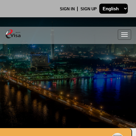
SIGN IN
SIGN UP
Togg
navig
.