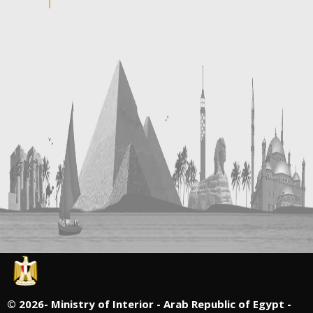
©
2026- Ministry of Interior - Arab Republic of Egypt -