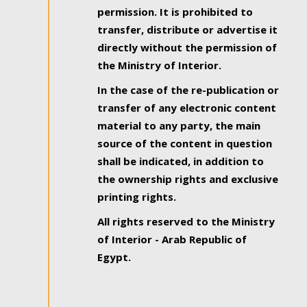
permission. It is prohibited to
transfer, distribute or advertise it
directly without the permission of
the Ministry of Interior.
In the case of the re-publication or
transfer of any electronic content
material to any party, the main
source of the content in question
shall be indicated, in addition to
the ownership rights and exclusive
printing rights.
All rights reserved to the Ministry
of Interior - Arab Republic of
Egypt.