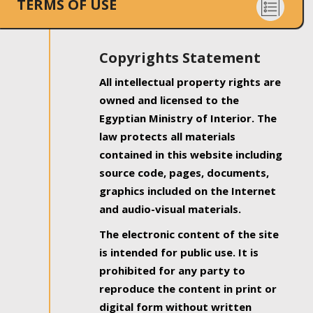
TERMS OF USE
Copyrights Statement
All intellectual property rights are
owned and licensed to the
Egyptian Ministry of Interior. The
law protects all materials
contained in this website including
source code, pages, documents,
graphics included on the Internet
and audio-visual materials.
The electronic content of the site
is intended for public use. It is
prohibited for any party to
reproduce the content in print or
digital form without written