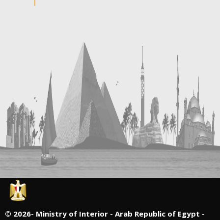
©
2026- Ministry of Interior - Arab Republic of Egypt -