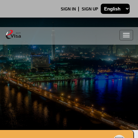
SIGN IN
SIGN UP
Togg
navig
.