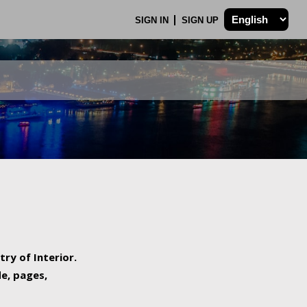
SIGN IN
SIGN UP
try of Interior.
de, pages,