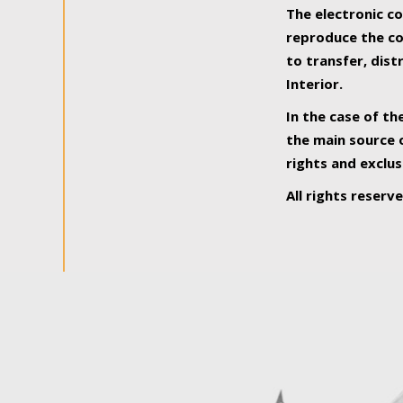
The electronic co
reproduce the con
to transfer, dist
Interior.
In the case of th
the main source o
rights and exclus
All rights reserv