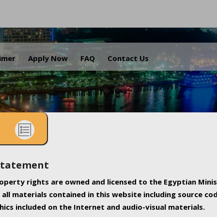
.
aimer
Apply Now
FAQ
Contact Us
Statement
property rights are owned and licensed to the Egyptian Minis
all materials contained in this website including source co
ics included on the Internet and audio-visual materials.