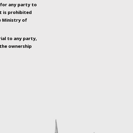
 for any party to
t is prohibited
e Ministry of
ial to any party,
o the ownership