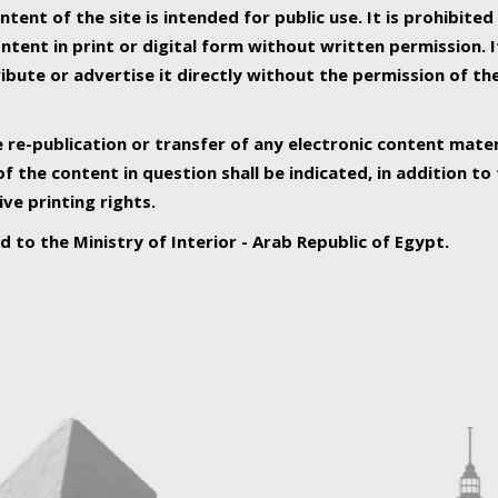
ntent of the site is intended for public use. It is prohibited
tent in print or digital form without written permission. I
ribute or advertise it directly without the permission of th
e re-publication or transfer of any electronic content mater
f the content in question shall be indicated, in addition t
ive printing rights.
ed to the Ministry of Interior - Arab Republic of Egypt.