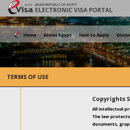
ARAB REPUBLIC OF EGYPT
ELECTRONIC VISA PORTAL
Home
About Egypt
How to Apply
Discl
TERMS OF USE
Copyrights 
All intellectual 
The law protects 
documents, graph