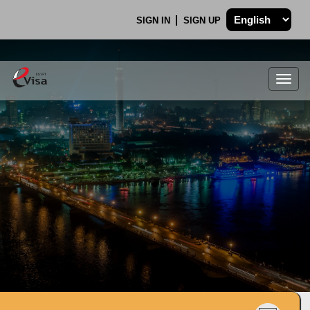
SIGN IN
SIGN UP
Togg
navig
.