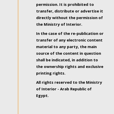
permission. It is prohibited to
transfer, distribute or advertise it
directly without the permission of
the Ministry of Interior.
In the case of the re-publication or
transfer of any electronic content
material to any party, the main
source of the content in question
shall be indicated, in addition to
the ownership rights and exclusive
printing rights.
All rights reserved to the Ministry
of Interior - Arab Republic of
Egypt.