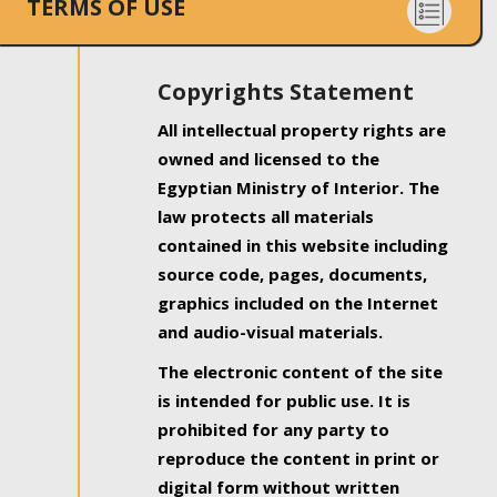
TERMS OF USE
Copyrights Statement
All intellectual property rights are
owned and licensed to the
Egyptian Ministry of Interior. The
law protects all materials
contained in this website including
source code, pages, documents,
graphics included on the Internet
and audio-visual materials.
The electronic content of the site
is intended for public use. It is
prohibited for any party to
reproduce the content in print or
digital form without written