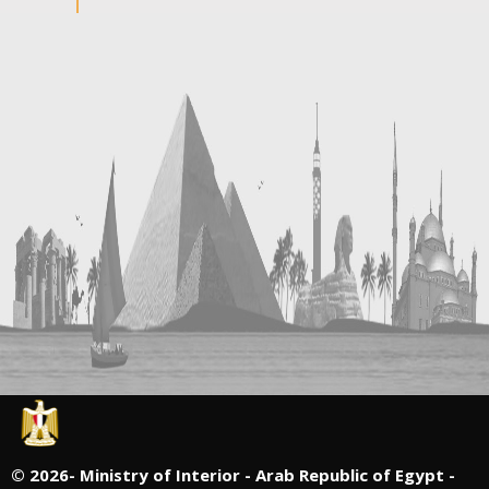
©
2026- Ministry of Interior - Arab Republic of Egypt -