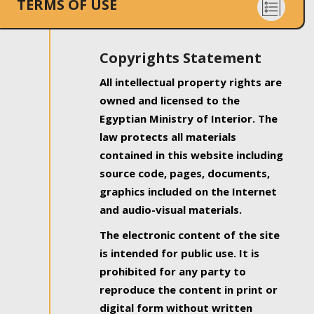
TERMS OF USE
Copyrights Statement
All intellectual property rights are
owned and licensed to the
Egyptian Ministry of Interior. The
law protects all materials
contained in this website including
source code, pages, documents,
graphics included on the Internet
and audio-visual materials.
The electronic content of the site
is intended for public use. It is
prohibited for any party to
reproduce the content in print or
digital form without written