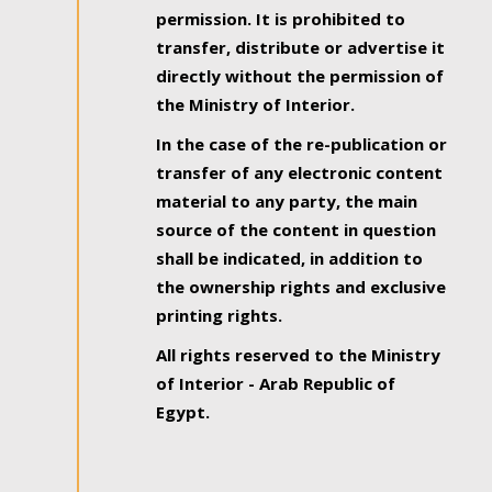
permission. It is prohibited to
transfer, distribute or advertise it
directly without the permission of
the Ministry of Interior.
In the case of the re-publication or
transfer of any electronic content
material to any party, the main
source of the content in question
shall be indicated, in addition to
the ownership rights and exclusive
printing rights.
All rights reserved to the Ministry
of Interior - Arab Republic of
Egypt.