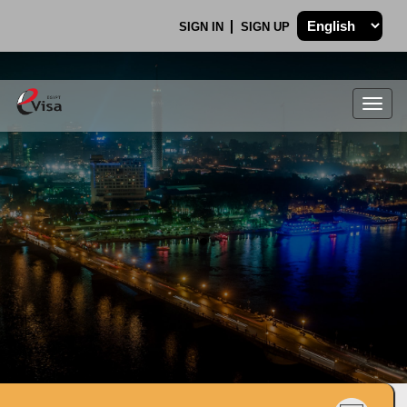
SIGN IN
SIGN UP
Togg
navig
.