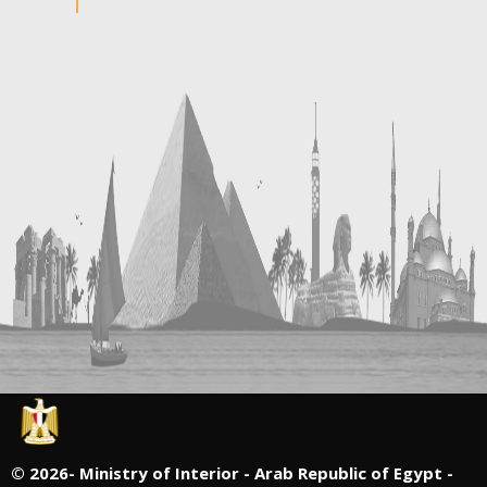
©
2026- Ministry of Interior - Arab Republic of Egypt -