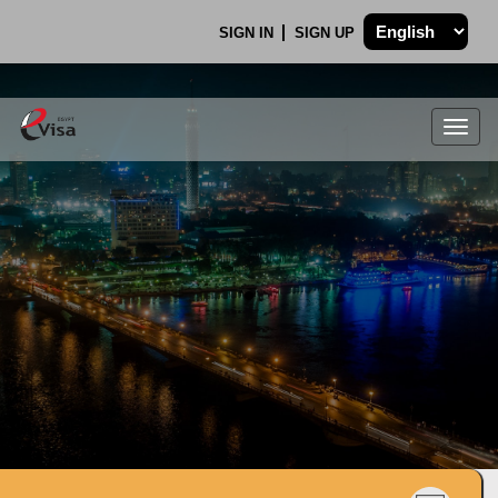
SIGN IN
SIGN UP
Togg
navig
.