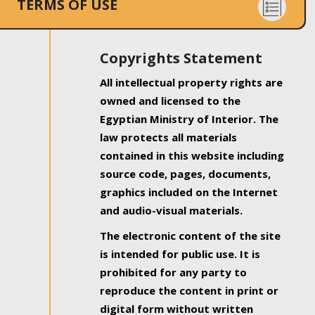
TERMS OF USE
Copyrights Statement
All intellectual property rights are
owned and licensed to the
Egyptian Ministry of Interior. The
law protects all materials
contained in this website including
source code, pages, documents,
graphics included on the Internet
and audio-visual materials.
The electronic content of the site
is intended for public use. It is
prohibited for any party to
reproduce the content in print or
digital form without written