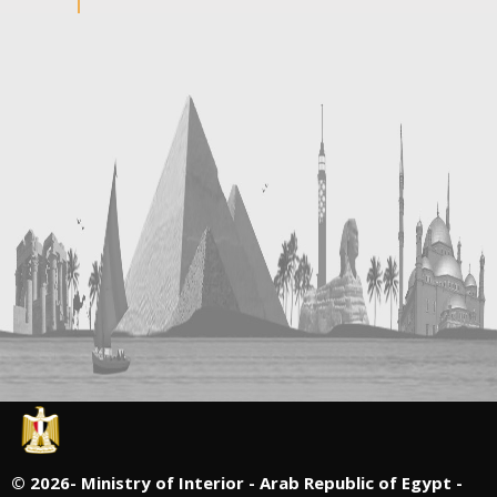
©
2026- Ministry of Interior - Arab Republic of Egypt -