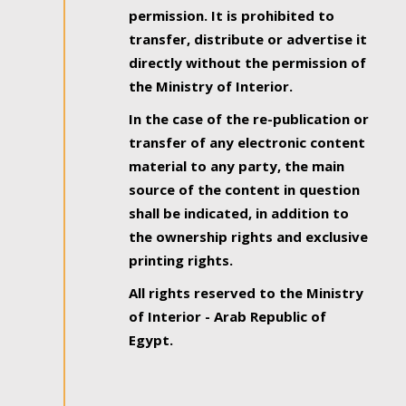
permission. It is prohibited to
transfer, distribute or advertise it
directly without the permission of
the Ministry of Interior.
In the case of the re-publication or
transfer of any electronic content
material to any party, the main
source of the content in question
shall be indicated, in addition to
the ownership rights and exclusive
printing rights.
All rights reserved to the Ministry
of Interior - Arab Republic of
Egypt.