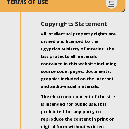
TERMS OF USE
Copyrights Statement
All intellectual property rights are
owned and licensed to the
Egyptian Ministry of Interior. The
law protects all materials
contained in this website including
source code, pages, documents,
graphics included on the Internet
and audio-visual materials.
The electronic content of the site
is intended for public use. It is
prohibited for any party to
reproduce the content in print or
digital form without written