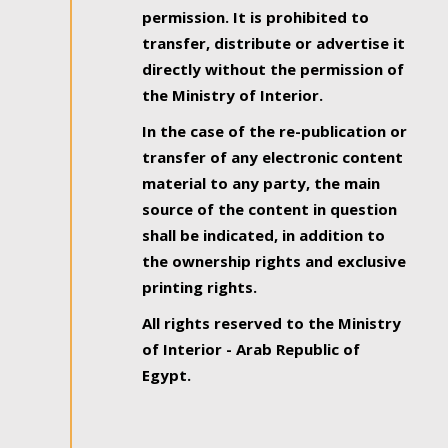
permission. It is prohibited to
transfer, distribute or advertise it
directly without the permission of
the Ministry of Interior.
In the case of the re-publication or
transfer of any electronic content
material to any party, the main
source of the content in question
shall be indicated, in addition to
the ownership rights and exclusive
printing rights.
All rights reserved to the Ministry
of Interior - Arab Republic of
Egypt.