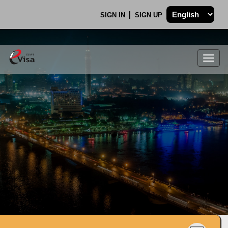
SIGN IN
SIGN UP
Togg
navig
.