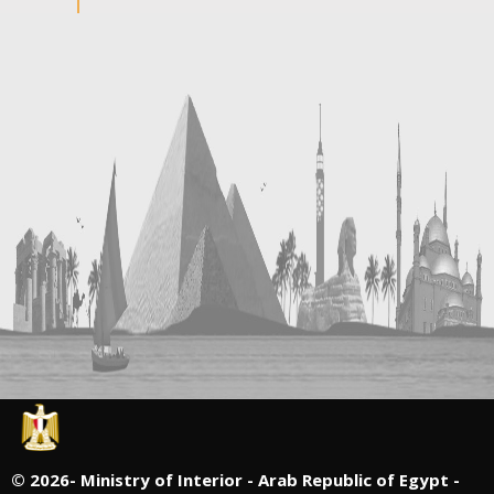
©
2026- Ministry of Interior - Arab Republic of Egypt -