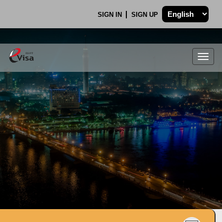
SIGN IN
SIGN UP
Togg
navig
.