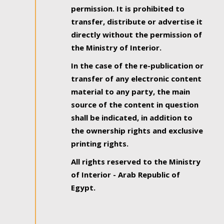
permission. It is prohibited to
transfer, distribute or advertise it
directly without the permission of
the Ministry of Interior.
In the case of the re-publication or
transfer of any electronic content
material to any party, the main
source of the content in question
shall be indicated, in addition to
the ownership rights and exclusive
printing rights.
All rights reserved to the Ministry
of Interior - Arab Republic of
Egypt.