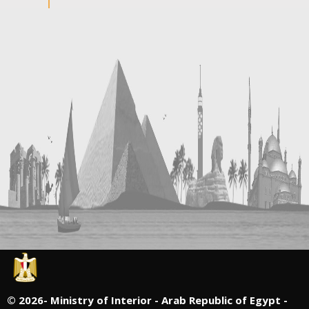
©
2026- Ministry of Interior - Arab Republic of Egypt -