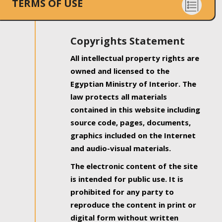
TERMS OF USE
Copyrights Statement
All intellectual property rights are
owned and licensed to the
Egyptian Ministry of Interior. The
law protects all materials
contained in this website including
source code, pages, documents,
graphics included on the Internet
and audio-visual materials.
The electronic content of the site
is intended for public use. It is
prohibited for any party to
reproduce the content in print or
digital form without written