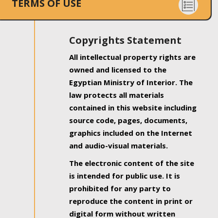
TERMS OF USE
Copyrights Statement
All intellectual property rights are
owned and licensed to the
Egyptian Ministry of Interior. The
law protects all materials
contained in this website including
source code, pages, documents,
graphics included on the Internet
and audio-visual materials.
The electronic content of the site
is intended for public use. It is
prohibited for any party to
reproduce the content in print or
digital form without written