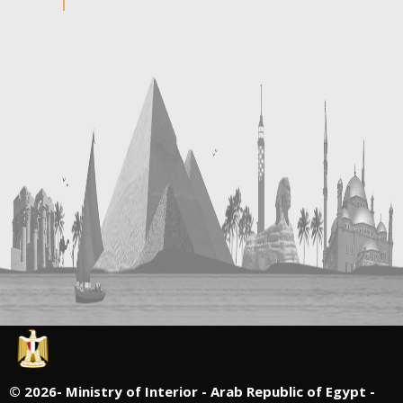
©
2026- Ministry of Interior - Arab Republic of Egypt -