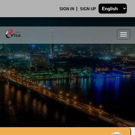
SIGN IN
SIGN UP
Togg
navig
.