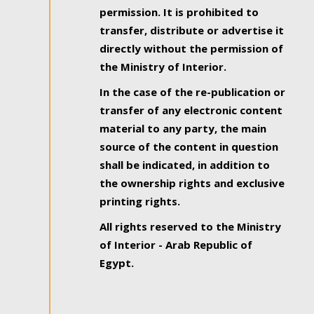
permission. It is prohibited to
transfer, distribute or advertise it
directly without the permission of
the Ministry of Interior.
In the case of the re-publication or
transfer of any electronic content
material to any party, the main
source of the content in question
shall be indicated, in addition to
the ownership rights and exclusive
printing rights.
All rights reserved to the Ministry
of Interior - Arab Republic of
Egypt.