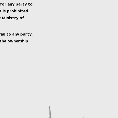
 for any party to
t is prohibited
e Ministry of
ial to any party,
o the ownership