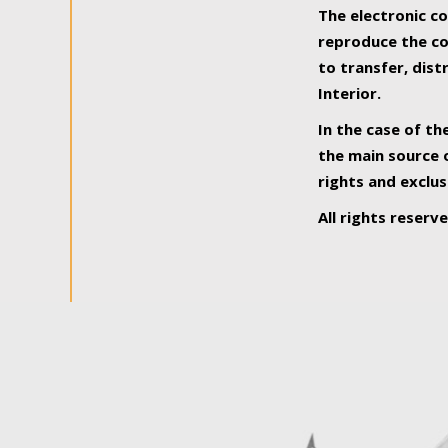
The electronic co
reproduce the con
to transfer, dist
Interior.
In the case of th
the main source o
rights and exclus
All rights reserv