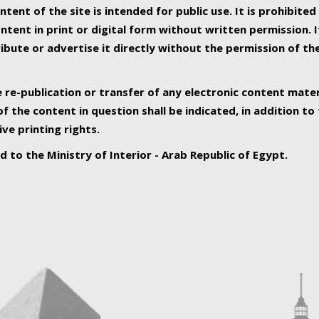
ntent of the site is intended for public use. It is prohibited
tent in print or digital form without written permission. I
ribute or advertise it directly without the permission of th
e re-publication or transfer of any electronic content mater
f the content in question shall be indicated, in addition t
ive printing rights.
ed to the Ministry of Interior - Arab Republic of Egypt.