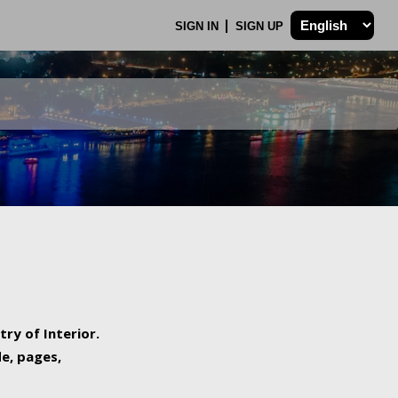
SIGN IN
SIGN UP
try of Interior.
de, pages,