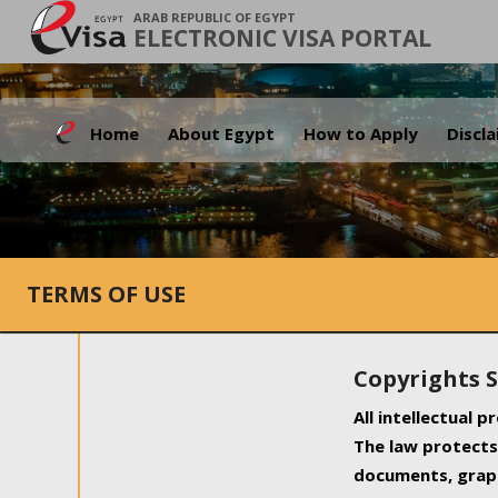
ARAB REPUBLIC OF EGYPT
ELECTRONIC VISA PORTAL
Home
About Egypt
How to Apply
Discl
TERMS OF USE
Copyrights 
All intellectual 
The law protects 
documents, graph