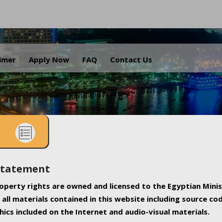
.
aimer
Apply Now
FAQ
Contact Us
Statement
property rights are owned and licensed to the Egyptian Minis
all materials contained in this website including source co
ics included on the Internet and audio-visual materials.