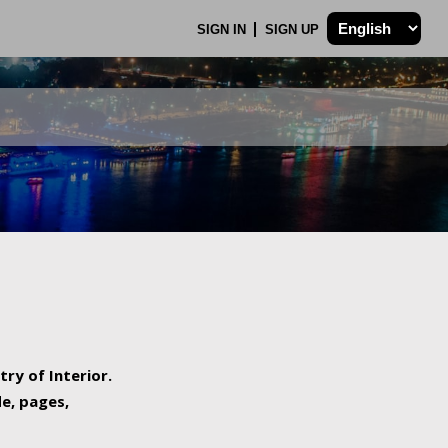
SIGN IN
SIGN UP
try of Interior.
de, pages,