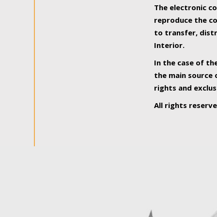
The electronic co
reproduce the con
to transfer, dist
Interior.
In the case of th
the main source o
rights and exclus
All rights reserv