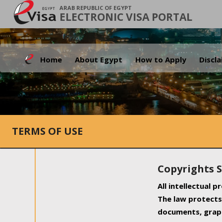
ARAB REPUBLIC OF EGYPT
ELECTRONIC VISA PORTAL
Home
About Egypt
How to Apply
Discl
TERMS OF USE
Copyrights 
All intellectual 
The law protects 
documents, graph