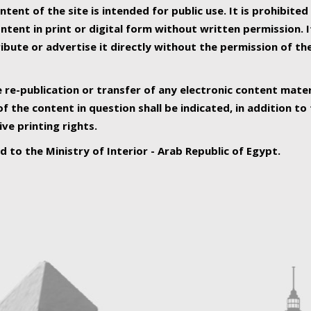
ntent of the site is intended for public use. It is prohibited
tent in print or digital form without written permission. I
ribute or advertise it directly without the permission of th
e re-publication or transfer of any electronic content mater
f the content in question shall be indicated, in addition t
ive printing rights.
ed to the Ministry of Interior - Arab Republic of Egypt.