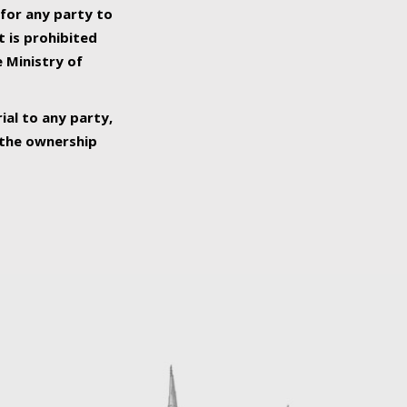
 for any party to
t is prohibited
e Ministry of
ial to any party,
o the ownership