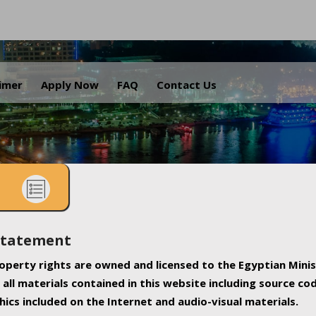
.
aimer
Apply Now
FAQ
Contact Us
Statement
property rights are owned and licensed to the Egyptian Minis
all materials contained in this website including source co
ics included on the Internet and audio-visual materials.